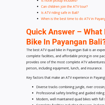
Is hotel pickup included?
Can children join the ATV tour?
Is ATV riding safe in Bali?
When is the best time to do ATV in Payan
Quick Answer – What 
Bike In Payangan Bali
The best ATV quad bike in Payangan Bali is an experi
complete facilities, and affordable pricing in one 
provides one of the most complete ATV adventures
person, including equipment, lunch, and insurance.
Key factors that make an ATV experience in Payanga
Diverse tracks combining jungle, river crossing
Professional safety briefing and guided ridin
Modern, well maintained quad bikes with full