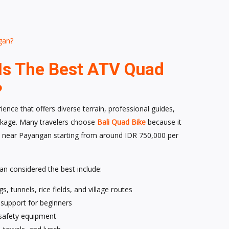
gan?
Is The Best ATV Quad
?
ence that offers diverse terrain, professional guides,
package. Many travelers choose
Bali Quad Bike
because it
 near Payangan starting from around IDR 750,000 per
n considered the best include:
s, tunnels, rice fields, and village routes
g support for beginners
 safety equipment