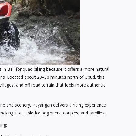
in Bali for quad biking because it offers a more natural
ns. Located about 20–30 minutes north of Ubud, this
villages, and off road terrain that feels more authentic
ine and scenery, Payangan delivers a riding experience
aking it suitable for beginners, couples, and families.
ing: