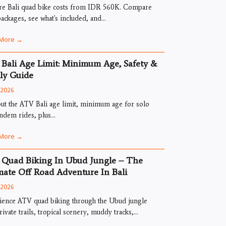
re Bali quad bike costs from IDR 560K. Compare
ckages, see what's included, and...
More →
Bali Age Limit: Minimum Age, Safety &
ly Guide
, 2026
ut the ATV Bali age limit, minimum age for solo
ndem rides, plus...
More →
Quad Biking In Ubud Jungle – The
mate Off Road Adventure In Bali
, 2026
ience ATV quad biking through the Ubud jungle
rivate trails, tropical scenery, muddy tracks,...