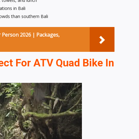
, towels, and lunch
tions in Bali
owds than southern Bali
r Person 2026 | Packages,
ct For ATV Quad Bike In