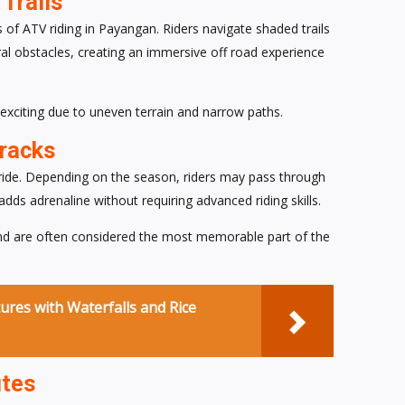
Trails
s of ATV riding in Payangan. Riders navigate shaded trails
al obstacles, creating an immersive off road experience
l exciting due to uneven terrain and narrow paths.
Tracks
 ride. Depending on the season, riders may pass through
dds adrenaline without requiring advanced riding skills.
and are often considered the most memorable part of the
ures with Waterfalls and Rice
utes