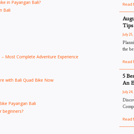
ke in Payangan Bali?
Read 
n Bali
Augu
Tips
July 25
Planni
the be
e – Most Complete Adventure Experience
Read 
5 Be
e with Bali Quad Bike Now
An E
July 24
Discov
Bike Payangan Bali
Compar
r beginners?
Read 