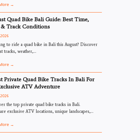
More →
st Quad Bike Bali Guide: Best Time,
 & Track Conditions
, 2026
ng to ride a quad bike in Bali this August? Discover
st tracks, weather,...
More →
st Private Quad Bike Tracks In Bali For
xclusive ATV Adventure
, 2026
er the top private quad bike tracks in Bali.
e exclusive ATV locations, unique landscapes,...
More →