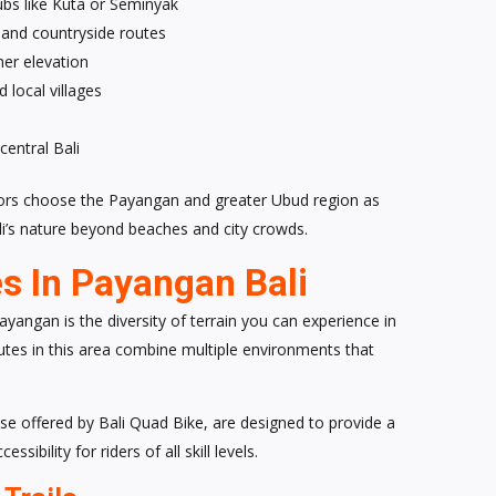
bs like Kuta or Seminyak
, and countryside routes
her elevation
 local villages
central Bali
tors choose the Payangan and greater Ubud region as
ali’s nature beyond beaches and city crowds.
s In Payangan Bali
yangan is the diversity of terrain you can experience in
 routes in this area combine multiple environments that
e offered by Bali Quad Bike, are designed to provide a
ibility for riders of all skill levels.