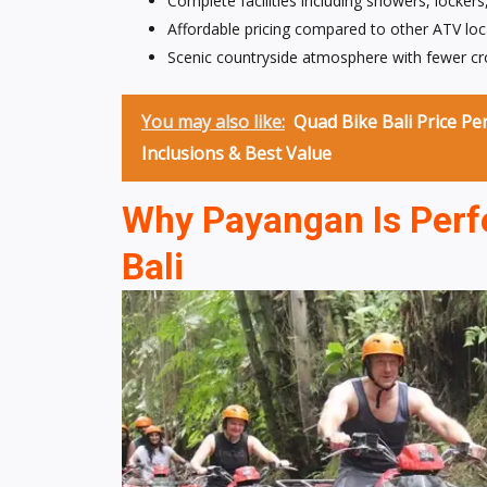
Complete facilities including showers, lockers
Affordable pricing compared to other ATV loca
Scenic countryside atmosphere with fewer cr
You may also like:
Quad Bike Bali Price Pe
Inclusions & Best Value
Why Payangan Is Perfe
Bali