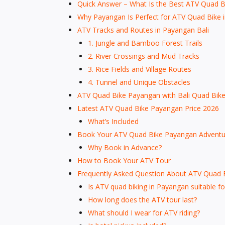
Quick Answer – What Is the Best ATV Quad Bi
Why Payangan Is Perfect for ATV Quad Bike i
ATV Tracks and Routes in Payangan Bali
1. Jungle and Bamboo Forest Trails
2. River Crossings and Mud Tracks
3. Rice Fields and Village Routes
4. Tunnel and Unique Obstacles
ATV Quad Bike Payangan with Bali Quad Bik
Latest ATV Quad Bike Payangan Price 2026
What’s Included
Book Your ATV Quad Bike Payangan Adventur
Why Book in Advance?
How to Book Your ATV Tour
Frequently Asked Question About ATV Quad 
Is ATV quad biking in Payangan suitable fo
How long does the ATV tour last?
What should I wear for ATV riding?