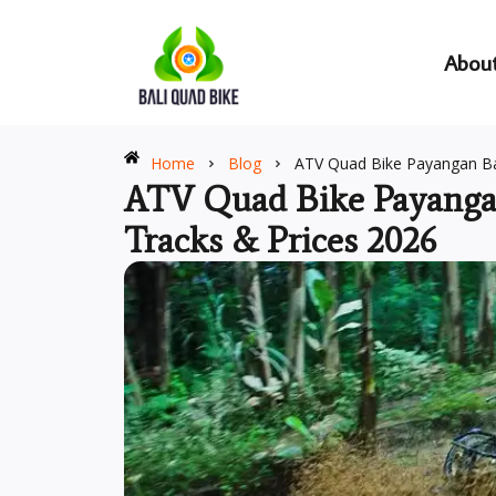
Skip
to
Abou
content
Home
Blog
ATV Quad Bike Payangan Bal
ATV Quad Bike Payangan
Tracks & Prices 2026