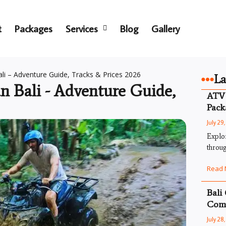
t
Packages
Services
Blog
Gallery
i – Adventure Guide, Tracks & Prices 2026
La
 Bali - Adventure Guide,
ATV 
Pack
July 29
Explo
throug
Read 
Bali
Comp
July 28