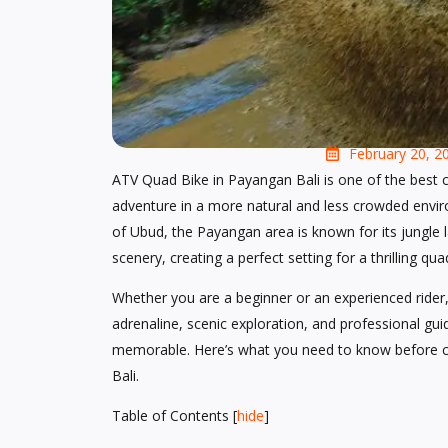
February 20, 2
ATV Quad Bike in Payangan Bali is one of the best c
adventure in a more natural and less crowded envi
of Ubud, the Payangan area is known for its jungle la
scenery, creating a perfect setting for a thrilling qu
Whether you are a beginner or an experienced rider,
adrenaline, scenic exploration, and professional g
memorable. Here’s what you need to know before c
Bali.
Table of Contents
[
hide
]