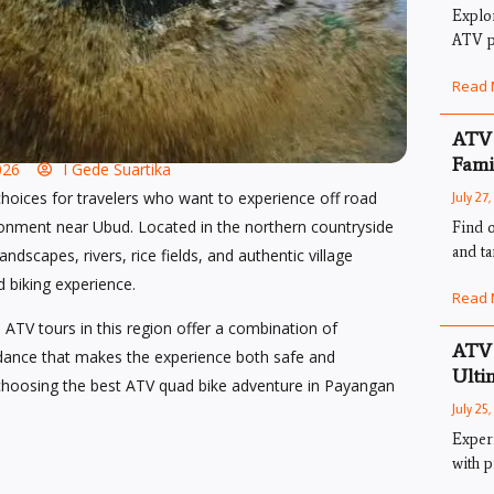
Explo
ATV pa
Read 
ATV 
Fami
026
I Gede Suartika
hoices for travelers who want to experience off road
July 27
ronment near Ubud. Located in the northern countryside
Find o
and ta
ndscapes, rivers, rice fields, and authentic village
ad biking experience.
Read 
 ATV tours in this region offer a combination of
ATV 
uidance that makes the experience both safe and
Ulti
hoosing the best ATV quad bike adventure in Payangan
July 25
Exper
with p