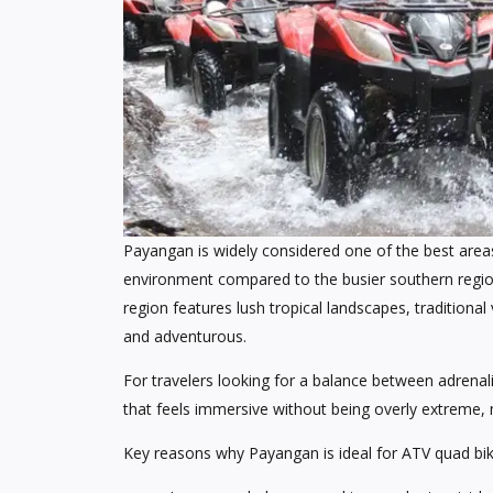
Payangan is widely considered one of the best areas 
environment compared to the busier southern regio
region features lush tropical landscapes, traditional 
and adventurous.
For travelers looking for a balance between adrenal
that feels immersive without being overly extreme, m
Key reasons why Payangan is ideal for ATV quad bik