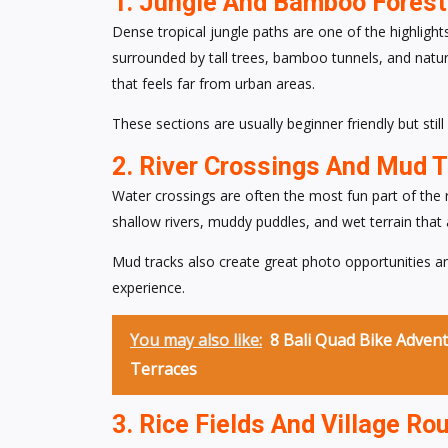
1. Jungle And Bamboo Forest 
Dense tropical jungle paths are one of the highlight
surrounded by tall trees, bamboo tunnels, and natur
that feels far from urban areas.
These sections are usually beginner friendly but stil
2. River Crossings And Mud 
Water crossings are often the most fun part of the
shallow rivers, muddy puddles, and wet terrain that a
Mud tracks also create great photo opportunities 
experience.
You may also like:
8 Bali Quad Bike Advent
Terraces
3. Rice Fields And Village Ro