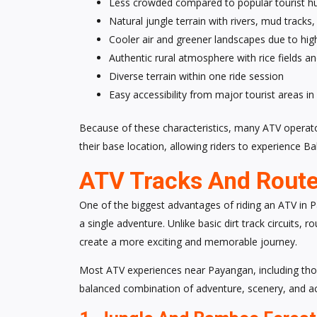
Less crowded compared to popular tourist hu
Natural jungle terrain with rivers, mud tracks
Cooler air and greener landscapes due to hig
Authentic rural atmosphere with rice fields and
Diverse terrain within one ride session
Easy accessibility from major tourist areas in 
Because of these characteristics, many ATV opera
their base location, allowing riders to experience B
ATV Tracks And Route
One of the biggest advantages of riding an ATV in Pa
a single adventure. Unlike basic dirt track circuits,
create a more exciting and memorable journey.
Most ATV experiences near Payangan, including thos
balanced combination of adventure, scenery, and access