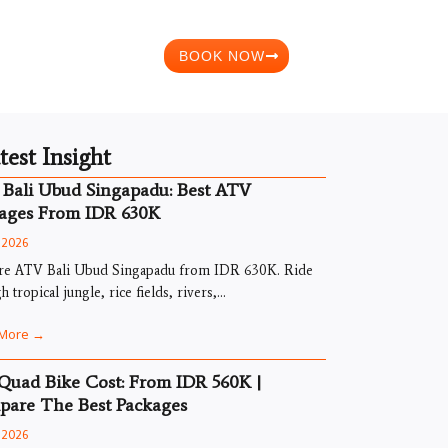
BOOK NOW
test Insight
Bali Ubud Singapadu: Best ATV
ages From IDR 630K
, 2026
re ATV Bali Ubud Singapadu from IDR 630K. Ride
h tropical jungle, rice fields, rivers,...
More →
 Quad Bike Cost: From IDR 560K |
are The Best Packages
, 2026