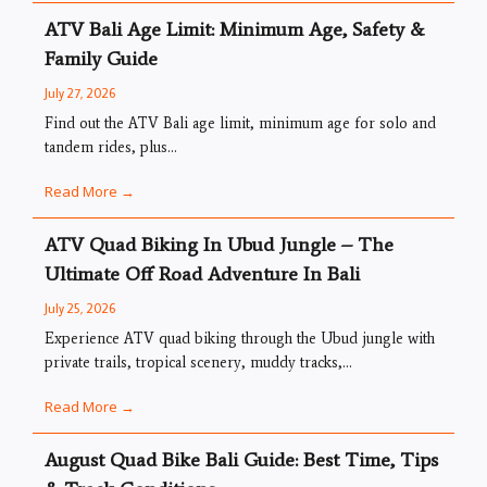
ATV Bali Age Limit: Minimum Age, Safety &
Family Guide
July 27, 2026
Find out the ATV Bali age limit, minimum age for solo and
tandem rides, plus...
Read More →
ATV Quad Biking In Ubud Jungle – The
Ultimate Off Road Adventure In Bali
July 25, 2026
Experience ATV quad biking through the Ubud jungle with
private trails, tropical scenery, muddy tracks,...
Read More →
August Quad Bike Bali Guide: Best Time, Tips