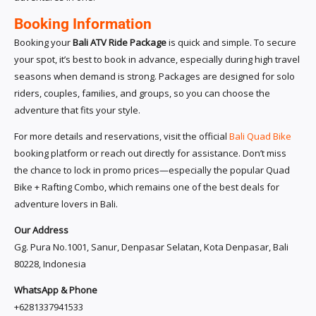
Booking Information
Booking your
Bali ATV Ride Package
is quick and simple. To secure
your spot, it’s best to book in advance, especially during high travel
seasons when demand is strong. Packages are designed for solo
riders, couples, families, and groups, so you can choose the
adventure that fits your style.
For more details and reservations, visit the official
Bali Quad Bike
booking platform or reach out directly for assistance. Don’t miss
the chance to lock in promo prices—especially the popular Quad
Bike + Rafting Combo, which remains one of the best deals for
adventure lovers in Bali.
Our Address
Gg. Pura No.1001, Sanur, Denpasar Selatan, Kota Denpasar, Bali
80228, Indonesia
WhatsApp & Phone
+6281337941533