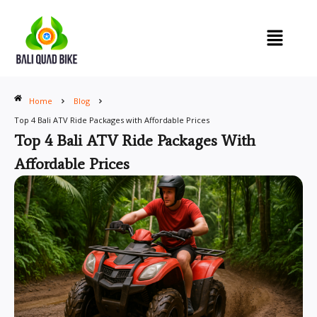
Skip
to
content
Home
Blog
Top 4 Bali ATV Ride Packages with Affordable Prices
Top 4 Bali ATV Ride Packages With
Affordable Prices