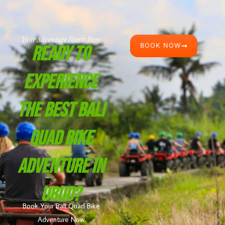
Your Adventure Starts Here
BOOK NOW
Ready To
Experience
The Best Bali
Quad Bike
Adventure In
Ubud?
Book Your Bali Quad Bike
Adventure Now