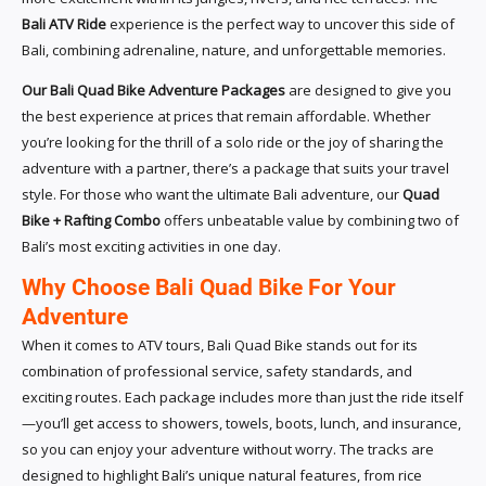
Bali ATV Ride
experience is the perfect way to uncover this side of
Bali, combining adrenaline, nature, and unforgettable memories.
Our Bali Quad Bike Adventure Packages
are designed to give you
the best experience at prices that remain affordable. Whether
you’re looking for the thrill of a solo ride or the joy of sharing the
adventure with a partner, there’s a package that suits your travel
style. For those who want the ultimate Bali adventure, our
Quad
Bike + Rafting Combo
offers unbeatable value by combining two of
Bali’s most exciting activities in one day.
Why Choose Bali Quad Bike For Your
Adventure
When it comes to ATV tours, Bali Quad Bike stands out for its
combination of professional service, safety standards, and
exciting routes. Each package includes more than just the ride itself
—you’ll get access to showers, towels, boots, lunch, and insurance,
so you can enjoy your adventure without worry. The tracks are
designed to highlight Bali’s unique natural features, from rice