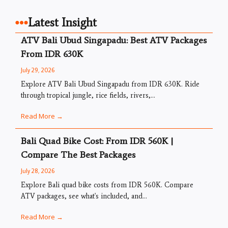
Latest Insight
ATV Bali Ubud Singapadu: Best ATV Packages
From IDR 630K
July 29, 2026
Explore ATV Bali Ubud Singapadu from IDR 630K. Ride
through tropical jungle, rice fields, rivers,...
Read More →
Bali Quad Bike Cost: From IDR 560K |
Compare The Best Packages
July 28, 2026
Explore Bali quad bike costs from IDR 560K. Compare
ATV packages, see what's included, and...
Read More →