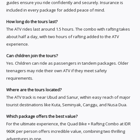
guides ensure you ride confidently and securely. Insurance is
included in every package for added peace of mind.
How long do the tours last?
The ATV rides last around 1.5 hours. The combo with rafting takes
about half a day, with two hours of rafting added to the ATV
experience.
Can children join the tours?
Yes. Children can ride as passengers in tandem packages. Older
teenagers may ride their own ATV if they meet safety
requirements.
Where are the tours located?
The ATV track is near Ubud and Sanur, within easy reach of major
tourist destinations like Kuta, Seminyak, Canggu, and Nusa Dua.
Which package offers the best value?
For the ultimate experience, the Quad Bike + Rafting Combo at IDR
960K per person offers incredible value, combining two thrilling
adventures in one.