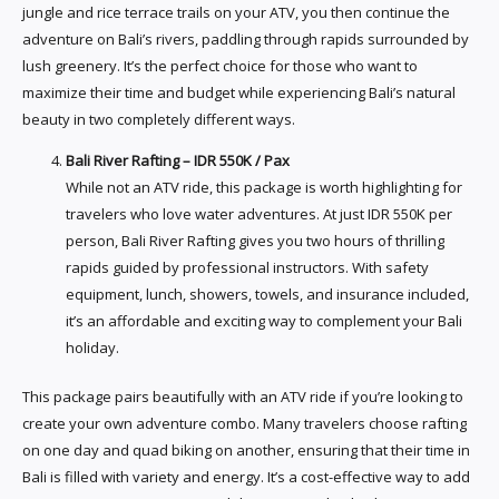
jungle and rice terrace trails on your ATV, you then continue the
adventure on Bali’s rivers, paddling through rapids surrounded by
lush greenery. It’s the perfect choice for those who want to
maximize their time and budget while experiencing Bali’s natural
beauty in two completely different ways.
Bali River Rafting – IDR 550K / Pax
While not an ATV ride, this package is worth highlighting for
travelers who love water adventures. At just IDR 550K per
person, Bali River Rafting gives you two hours of thrilling
rapids guided by professional instructors. With safety
equipment, lunch, showers, towels, and insurance included,
it’s an affordable and exciting way to complement your Bali
holiday.
This package pairs beautifully with an ATV ride if you’re looking to
create your own adventure combo. Many travelers choose rafting
on one day and quad biking on another, ensuring that their time in
Bali is filled with variety and energy. It’s a cost-effective way to add