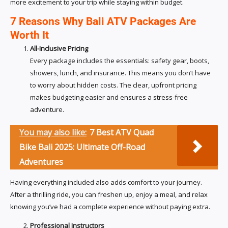
more excitement to your trip while staying within budget.
7 Reasons Why Bali ATV Packages Are
Worth It
All-Inclusive Pricing
Every package includes the essentials: safety gear, boots,
showers, lunch, and insurance. This means you don’t have
to worry about hidden costs. The clear, upfront pricing
makes budgeting easier and ensures a stress-free
adventure.
You may also like:
7 Best ATV Quad
Bike Bali 2025: Ultimate Off-Road
Adventures
Having everything included also adds comfort to your journey.
After a thrilling ride, you can freshen up, enjoy a meal, and relax
knowing you’ve had a complete experience without paying extra.
Professional Instructors