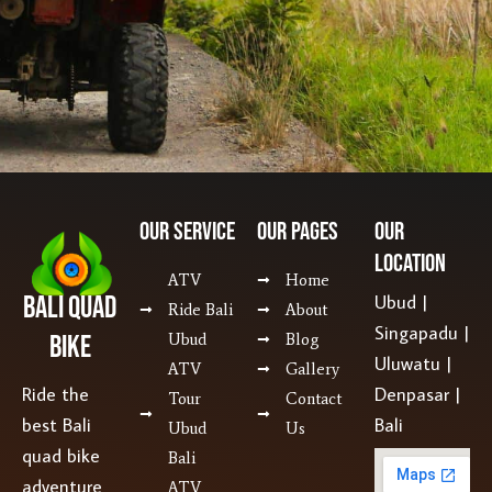
Our SERVICE
Our Pages
Our
Location
ATV
Home
Bali Quad
Ubud |
Ride Bali
About
Singapadu |
Bike
Ubud
Blog
Uluwatu |
ATV
Gallery
Ride the
Denpasar |
Tour
Contact
best Bali
Bali
Ubud
Us
quad bike
Bali
adventure
ATV