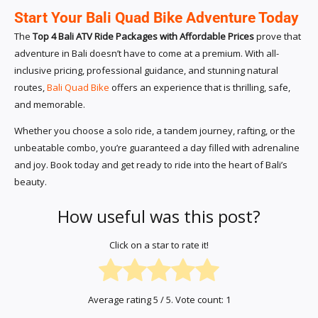
Start Your Bali Quad Bike Adventure Today
The
Top 4 Bali ATV Ride Packages with Affordable Prices
prove that
adventure in Bali doesn’t have to come at a premium. With all-
inclusive pricing, professional guidance, and stunning natural
routes,
Bali Quad Bike
offers an experience that is thrilling, safe,
and memorable.
Whether you choose a solo ride, a tandem journey, rafting, or the
unbeatable combo, you’re guaranteed a day filled with adrenaline
and joy. Book today and get ready to ride into the heart of Bali’s
beauty.
How useful was this post?
Click on a star to rate it!
Average rating
5
/ 5. Vote count:
1