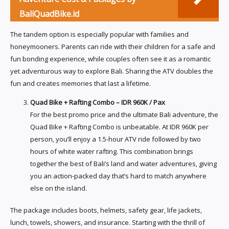
BaliQuadBike.id
The tandem option is especially popular with families and
honeymooners. Parents can ride with their children for a safe and
fun bonding experience, while couples often see it as a romantic
yet adventurous way to explore Bali. Sharing the ATV doubles the
fun and creates memories that last a lifetime.
Quad Bike + Rafting Combo – IDR 960K / Pax
For the best promo price and the ultimate Bali adventure, the
Quad Bike + Rafting Combo is unbeatable. At IDR 960K per
person, you’ll enjoy a 1.5-hour ATV ride followed by two
hours of white water rafting. This combination brings
together the best of Bali’s land and water adventures, giving
you an action-packed day that’s hard to match anywhere
else on the island.
The package includes boots, helmets, safety gear, life jackets,
lunch, towels, showers, and insurance. Starting with the thrill of