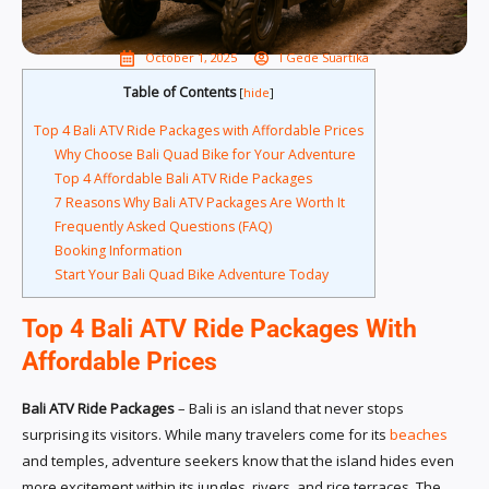
October 1, 2025
I Gede Suartika
Table of Contents
[
hide
]
Top 4 Bali ATV Ride Packages with Affordable Prices
Why Choose Bali Quad Bike for Your Adventure
Top 4 Affordable Bali ATV Ride Packages
7 Reasons Why Bali ATV Packages Are Worth It
Frequently Asked Questions (FAQ)
Booking Information
Start Your Bali Quad Bike Adventure Today
Top 4 Bali ATV Ride Packages With
Affordable Prices
Bali ATV Ride Packages
– Bali is an island that never stops
surprising its visitors. While many travelers come for its
beaches
and temples, adventure seekers know that the island hides even
more excitement within its jungles, rivers, and rice terraces. The