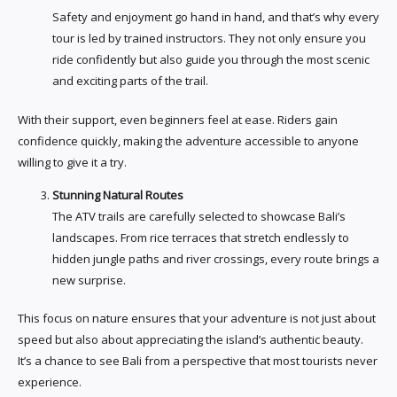
Safety and enjoyment go hand in hand, and that’s why every
tour is led by trained instructors. They not only ensure you
ride confidently but also guide you through the most scenic
and exciting parts of the trail.
With their support, even beginners feel at ease. Riders gain
confidence quickly, making the adventure accessible to anyone
willing to give it a try.
Stunning Natural Routes
The ATV trails are carefully selected to showcase Bali’s
landscapes. From rice terraces that stretch endlessly to
hidden jungle paths and river crossings, every route brings a
new surprise.
This focus on nature ensures that your adventure is not just about
speed but also about appreciating the island’s authentic beauty.
It’s a chance to see Bali from a perspective that most tourists never
experience.