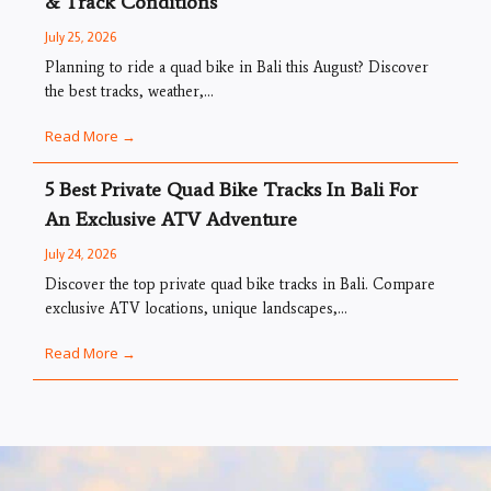
& Track Conditions
July 25, 2026
Planning to ride a quad bike in Bali this August? Discover
the best tracks, weather,...
Read More →
5 Best Private Quad Bike Tracks In Bali For
An Exclusive ATV Adventure
July 24, 2026
Discover the top private quad bike tracks in Bali. Compare
exclusive ATV locations, unique landscapes,...
Read More →