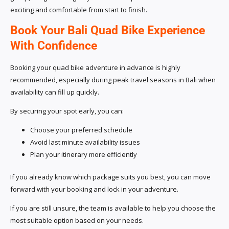
exciting and comfortable from start to finish.
Book Your Bali Quad Bike Experience
With Confidence
Booking your quad bike adventure in advance is highly
recommended, especially during peak travel seasons in Bali when
availability can fill up quickly.
By securing your spot early, you can:
Choose your preferred schedule
Avoid last minute availability issues
Plan your itinerary more efficiently
If you already know which package suits you best, you can move
forward with your booking and lock in your adventure.
If you are still unsure, the team is available to help you choose the
most suitable option based on your needs.