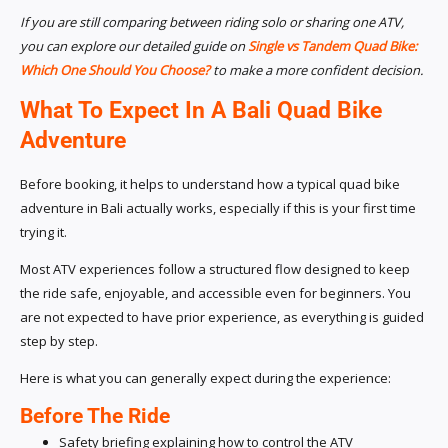
If you are still comparing between riding solo or sharing one ATV,
you can explore our detailed guide on
Single vs Tandem Quad Bike:
Which One Should You Choose?
to make a more confident decision.
What To Expect In A Bali Quad Bike
Adventure
Before booking, it helps to understand how a typical quad bike
adventure in Bali actually works, especially if this is your first time
trying it.
Most ATV experiences follow a structured flow designed to keep
the ride safe, enjoyable, and accessible even for beginners. You
are not expected to have prior experience, as everything is guided
step by step.
Here is what you can generally expect during the experience:
Before The Ride
Safety briefing explaining how to control the ATV