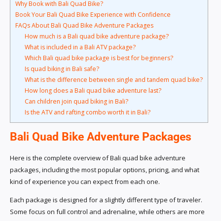
Why Book with Bali Quad Bike?
Book Your Bali Quad Bike Experience with Confidence
FAQs About Bali Quad Bike Adventure Packages
How much is a Bali quad bike adventure package?
What is included in a Bali ATV package?
Which Bali quad bike package is best for beginners?
Is quad biking in Bali safe?
What is the difference between single and tandem quad bike?
How long does a Bali quad bike adventure last?
Can children join quad biking in Bali?
Is the ATV and rafting combo worth it in Bali?
Bali Quad Bike Adventure Packages
Here is the complete overview of Bali quad bike adventure
packages, including the most popular options, pricing, and what
kind of experience you can expect from each one.
Each package is designed for a slightly different type of traveler.
Some focus on full control and adrenaline, while others are more