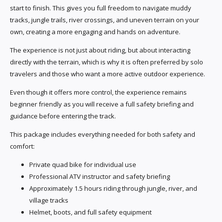
start to finish. This gives you full freedom to navigate muddy
tracks, jungle trails, river crossings, and uneven terrain on your
own, creating a more engaging and hands on adventure.
The experience is not just about riding, but about interacting
directly with the terrain, which is why it is often preferred by solo
travelers and those who want a more active outdoor experience.
Even though it offers more control, the experience remains
beginner friendly as you will receive a full safety briefing and
guidance before entering the track.
This package includes everything needed for both safety and
comfort:
Private quad bike for individual use
Professional ATV instructor and safety briefing
Approximately 1.5 hours riding through jungle, river, and
village tracks
Helmet, boots, and full safety equipment