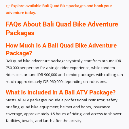
👉
Explore available Bali Quad Bike packages and book your
adventure today.
FAQs About Bali Quad Bike Adventure
Packages
How Much Is A Bali Quad Bike Adventure
Package?
Bali quad bike adventure packages typically start from around IDR
750,000 per person for a single rider experience, while tandem
rides cost around IDR 900,000 and combo packages with rafting can
reach approximately IDR 960,000 depending on inclusions.
What Is Included In A Bali ATV Package?
Most Bali ATV packages include a professional instructor, safety
briefing, quad bike equipment, helmet and boots, insurance
coverage, approximately 1.5 hours of riding, and access to shower
facilities, towels, and lunch after the activity.