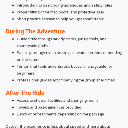
Introduction to basic riding techniques and safety rules
Proper fitting of helmet, boots, and protective gear
Short practice session to help you get comfortable
During The Adventure
Guided ride through muddy tracks, jungle trails, and
countryside paths
Passing through river crossings or water sections depending
on the route
Terrain that feels adventurous but still manageable for
beginners
Professional guides accompanying the group at all times
After The Ride
Access to shower facilities and changing rooms
Towels and basic amenities provided
Lunch or refreshments depending on the package
Overall, the experience is less about speed and more about