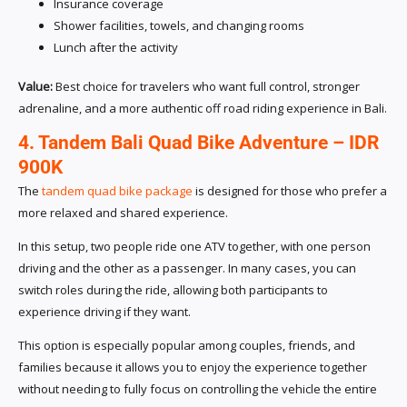
Insurance coverage
Shower facilities, towels, and changing rooms
Lunch after the activity
Value:
Best choice for travelers who want full control, stronger
adrenaline, and a more authentic off road riding experience in Bali.
4. Tandem Bali Quad Bike Adventure – IDR
900K
The
tandem quad bike package
is designed for those who prefer a
more relaxed and shared experience.
In this setup, two people ride one ATV together, with one person
driving and the other as a passenger. In many cases, you can
switch roles during the ride, allowing both participants to
experience driving if they want.
This option is especially popular among couples, friends, and
families because it allows you to enjoy the experience together
without needing to fully focus on controlling the vehicle the entire