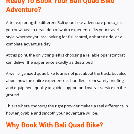
Ready To Book Your Bali Quad Bike
Adventure?
After exploring the different Bali quad bike adventure packages,
you now have a clear idea of which experience fits your travel
style, whether you are looking for full control, a shared ride, or a
complete adventure day.
At this point, the only thing left is choosing a reliable operator that
can deliver the experience exactly as described.
A well organized quad bike tour is not just about the track, but also
about how the entire experience is handled, from safety briefing
and equipment quality to guide support and overall service on the
ground.
This is where choosing the right provider makes a real difference in
how enjoyable and smooth your adventure will be.
Why Book With Bali Quad Bike?