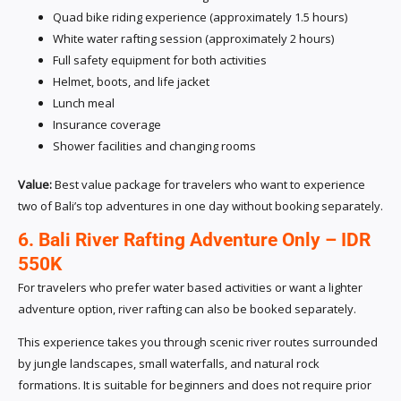
Quad bike riding experience (approximately 1.5 hours)
White water rafting session (approximately 2 hours)
Full safety equipment for both activities
Helmet, boots, and life jacket
Lunch meal
Insurance coverage
Shower facilities and changing rooms
Value:
Best value package for travelers who want to experience
two of Bali’s top adventures in one day without booking separately.
6. Bali River Rafting Adventure Only – IDR
550K
For travelers who prefer water based activities or want a lighter
adventure option, river rafting can also be booked separately.
This experience takes you through scenic river routes surrounded
by jungle landscapes, small waterfalls, and natural rock
formations. It is suitable for beginners and does not require prior