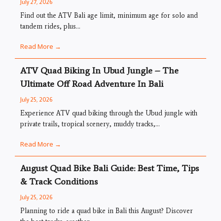
July 27, 2026
Find out the ATV Bali age limit, minimum age for solo and
tandem rides, plus...
Read More →
ATV Quad Biking In Ubud Jungle – The
Ultimate Off Road Adventure In Bali
July 25, 2026
Experience ATV quad biking through the Ubud jungle with
private trails, tropical scenery, muddy tracks,...
Read More →
August Quad Bike Bali Guide: Best Time, Tips
& Track Conditions
July 25, 2026
Planning to ride a quad bike in Bali this August? Discover