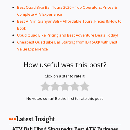
Best Quad Bike Bali Tours 2026 – Top Operators, Prices &
Complete ATV Experience
Best ATV in Gianyar Bali – Affordable Tours, Prices & How to
Book
Ubud Quad Bike Pricing and Best Adventure Deals Today!
Cheapest Quad Bike Bali Starting from IDR 560K with Best
Value Experience
How useful was this post?
Click on a star to rate it!
No votes so far! Be the first to rate this post.
Latest Insight
ATV Bali Ubud Singapadu: Best ATV Packages