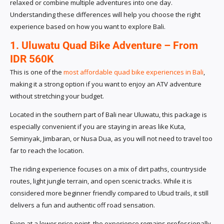
relaxed or combine multiple adventures into one day.
Understanding these differences will help you choose the right
experience based on how you want to explore Bali.
1. Uluwatu Quad Bike Adventure – From
IDR 560K
This is one of the
most affordable quad bike experiences in Bali
,
making it a strong option if you want to enjoy an ATV adventure
without stretching your budget.
Located in the southern part of Bali near Uluwatu, this package is
especially convenient if you are staying in areas like Kuta,
Seminyak, Jimbaran, or Nusa Dua, as you will not need to travel too
far to reach the location.
The riding experience focuses on a mix of dirt paths, countryside
routes, light jungle terrain, and open scenic tracks. While it is
considered more beginner friendly compared to Ubud trails, it still
delivers a fun and authentic off road sensation.
Even at a lower price point, the experience remains professionally