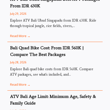
From IDR 630K
July 29, 2026
Explore ATV Bali Ubud Singapadu from IDR 630K. Ride
through tropical jungle, rice fields, rivers,...
Read More →
Bali Quad Bike Cost: From IDR 560K |
Compare The Best Packages
July 28, 2026
Explore Bali quad bike costs from IDR 560K. Compare
ATV packages, see what's included, and...
Read More →
ATV Bali Age Limit: Minimum Age, Safety &
Family Guide