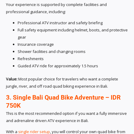
Your experience is supported by complete facilities and
professional guidance, including:
Professional ATV instructor and safety briefing
Full safety equipment including helmet, boots, and protective
gear
Insurance coverage
Shower facilities and changing rooms
Refreshments
Guided ATV ride for approximately 1.5 hours
Value:
Most popular choice for travelers who want a complete
jungle, river, and off road quad biking experience in Bali.
3. Single Bali Quad Bike Adventure – IDR
750K
This is the most recommended option if you want a fully immersive
and adrenaline driven ATV experience in Bali.
With a
single rider setup
, you will control your own quad bike from