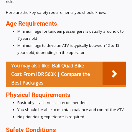
risks.
Here are the key safety requirements you should know:
Age Requirements
Minimum age for tandem passengers is usually around 6 to
7 years old
Minimum age to drive an ATV is typically between 12 to 15
years old, depending on the operator
You may also like:
Bali Quad Bike
Cost: From IDR 560K | Compare the
Best Packages
Physical Requirements
Basic physical fitness is recommended
You should be able to maintain balance and control the ATV
No prior riding experience is required
Safety Conditions