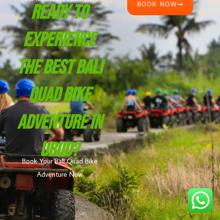
BOOK NOW
Ready To
Experience
The Best Bali
Quad Bike
Adventure In
Ubud?
Book Your Bali Quad Bike
Adventure Now