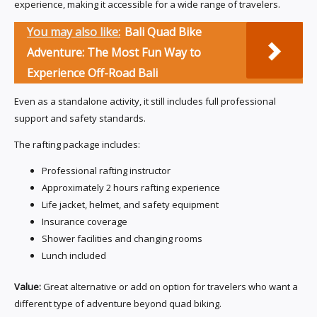
experience, making it accessible for a wide range of travelers.
You may also like:
Bali Quad Bike
Adventure: The Most Fun Way to
Experience Off-Road Bali
Even as a standalone activity, it still includes full professional
support and safety standards.
The rafting package includes:
Professional rafting instructor
Approximately 2 hours rafting experience
Life jacket, helmet, and safety equipment
Insurance coverage
Shower facilities and changing rooms
Lunch included
Value:
Great alternative or add on option for travelers who want a
different type of adventure beyond quad biking.