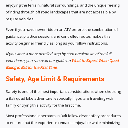
enjoying the terrain, natural surroundings, and the unique feeling
of riding through off road landscapes that are not accessible by
regular vehicles.
Even if you have never ridden an ATV before, the combination of
guidance, practice session, and controlled routes makes this
activity beginner friendly as long as you follow instructions.
If you want a more detailed step by step breakdown of the full
experience, you can read our guide on
What to Expect When Quad
Biking in Bali for the First Time
.
Safety, Age Limit & Requirements
Safety is one of the most important considerations when choosing
a Bali quad bike adventure, especially if you are traveling with
family or trying this activity for the first time.
Most professional operators in Bali follow clear safety procedures
to ensure that the experience remains enjoyable while minimizing