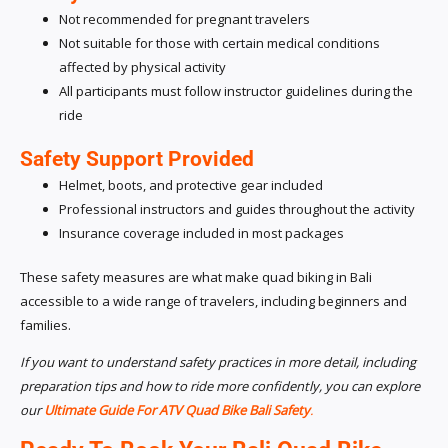
Not recommended for pregnant travelers
Not suitable for those with certain medical conditions
affected by physical activity
All participants must follow instructor guidelines during the
ride
Safety Support Provided
Helmet, boots, and protective gear included
Professional instructors and guides throughout the activity
Insurance coverage included in most packages
These safety measures are what make quad biking in Bali
accessible to a wide range of travelers, including beginners and
families.
If you want to understand safety practices in more detail, including
preparation tips and how to ride more confidently, you can explore
our
Ultimate Guide For ATV Quad Bike Bali Safety
.