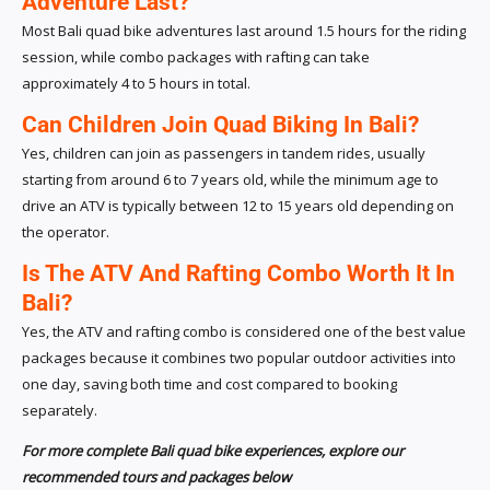
Adventure Last?
Most Bali quad bike adventures last around 1.5 hours for the riding
session, while combo packages with rafting can take
approximately 4 to 5 hours in total.
Can Children Join Quad Biking In Bali?
Yes, children can join as passengers in tandem rides, usually
starting from around 6 to 7 years old, while the minimum age to
drive an ATV is typically between 12 to 15 years old depending on
the operator.
Is The ATV And Rafting Combo Worth It In
Bali?
Yes, the ATV and rafting combo is considered one of the best value
packages because it combines two popular outdoor activities into
one day, saving both time and cost compared to booking
separately.
For more complete Bali quad bike experiences, explore our
recommended tours and packages below