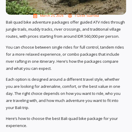
March 25, 2026
I Gede Suartika
Bali quad bike adventure packages offer guided ATV rides through
jungle trails, muddy tracks, river crossings, and traditional village
routes, with prices starting from around IDR 560,000 per person.
You can choose between single rides for full control, tandem rides
for a more relaxed experience, or combo packages that include
river rafting in one itinerary. Here’s how the packages compare
and what you can expect.
Each option is designed around a different travel style, whether
you are looking for adrenaline, comfort, or the best value in one
day. The right choice depends on how you want to ride, who you
are traveling with, and how much adventure you want to fit into
your Bali trip.
Here’s how to choose the best Bali quad bike package for your
experience.