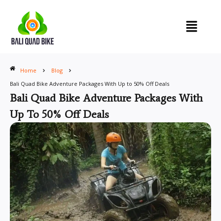
Skip
to
content
Home
Blog
Bali Quad Bike Adventure Packages With Up to 50% Off Deals
Bali Quad Bike Adventure Packages With
Up To 50% Off Deals