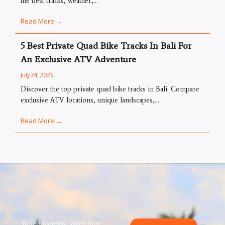
the best tracks, weather,...
Read More →
5 Best Private Quad Bike Tracks In Bali For
An Exclusive ATV Adventure
July 24, 2026
Discover the top private quad bike tracks in Bali. Compare
exclusive ATV locations, unique landscapes,...
Read More →
Your Adventure Starts Here