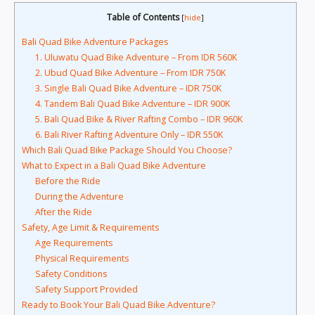
Table of Contents
[
hide
]
Bali Quad Bike Adventure Packages
1. Uluwatu Quad Bike Adventure – From IDR 560K
2. Ubud Quad Bike Adventure – From IDR 750K
3. Single Bali Quad Bike Adventure – IDR 750K
4. Tandem Bali Quad Bike Adventure – IDR 900K
5. Bali Quad Bike & River Rafting Combo – IDR 960K
6. Bali River Rafting Adventure Only – IDR 550K
Which Bali Quad Bike Package Should You Choose?
What to Expect in a Bali Quad Bike Adventure
Before the Ride
During the Adventure
After the Ride
Safety, Age Limit & Requirements
Age Requirements
Physical Requirements
Safety Conditions
Safety Support Provided
Ready to Book Your Bali Quad Bike Adventure?