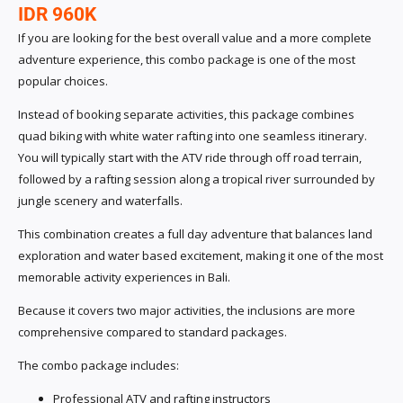
IDR 960K
If you are looking for the best overall value and a more complete
adventure experience, this combo package is one of the most
popular choices.
Instead of booking separate activities, this package combines
quad biking with white water rafting into one seamless itinerary.
You will typically start with the ATV ride through off road terrain,
followed by a rafting session along a tropical river surrounded by
jungle scenery and waterfalls.
This combination creates a full day adventure that balances land
exploration and water based excitement, making it one of the most
memorable activity experiences in Bali.
Because it covers two major activities, the inclusions are more
comprehensive compared to standard packages.
The combo package includes:
Professional ATV and rafting instructors