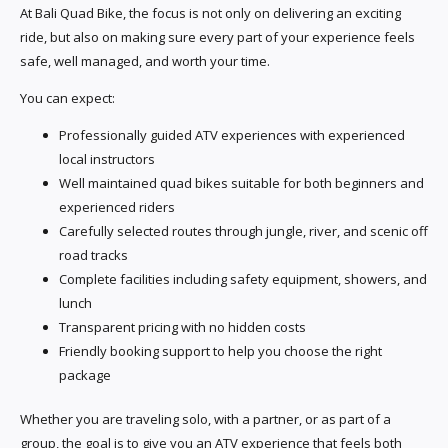
At Bali Quad Bike, the focus is not only on delivering an exciting
ride, but also on making sure every part of your experience feels
safe, well managed, and worth your time.
You can expect:
Professionally guided ATV experiences with experienced
local instructors
Well maintained quad bikes suitable for both beginners and
experienced riders
Carefully selected routes through jungle, river, and scenic off
road tracks
Complete facilities including safety equipment, showers, and
lunch
Transparent pricing with no hidden costs
Friendly booking support to help you choose the right
package
Whether you are traveling solo, with a partner, or as part of a
group, the goal is to give you an ATV experience that feels both