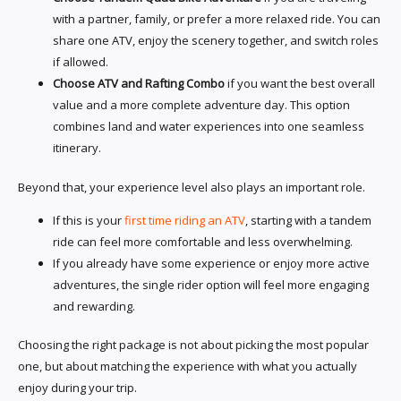
with a partner, family, or prefer a more relaxed ride. You can
share one ATV, enjoy the scenery together, and switch roles
if allowed.
Choose ATV and Rafting Combo
if you want the best overall
value and a more complete adventure day. This option
combines land and water experiences into one seamless
itinerary.
Beyond that, your experience level also plays an important role.
If this is your
first time riding an ATV
, starting with a tandem
ride can feel more comfortable and less overwhelming.
If you already have some experience or enjoy more active
adventures, the single rider option will feel more engaging
and rewarding.
Choosing the right package is not about picking the most popular
one, but about matching the experience with what you actually
enjoy during your trip.