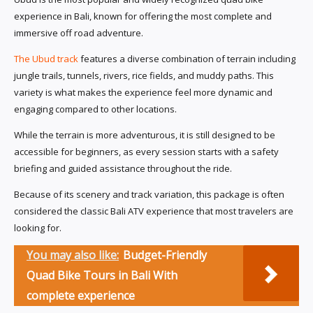
experience in Bali, known for offering the most complete and
immersive off road adventure.
The Ubud track
features a diverse combination of terrain including
jungle trails, tunnels, rivers, rice fields, and muddy paths. This
variety is what makes the experience feel more dynamic and
engaging compared to other locations.
While the terrain is more adventurous, it is still designed to be
accessible for beginners, as every session starts with a safety
briefing and guided assistance throughout the ride.
Because of its scenery and track variation, this package is often
considered the classic Bali ATV experience that most travelers are
looking for.
You may also like:
Budget-Friendly
Quad Bike Tours in Bali With
complete experience