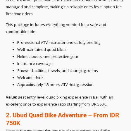
managed and complete, making it a reliable entry level option for
first time riders.
This package includes everything needed for a safe and
comfortable ride:
Professional ATV instructor and safety briefing
Well maintained quad bikes
Helmet, boots, and protective gear
Insurance coverage
Shower facilities, towels, and changing rooms
Welcome drink
Approximately 1.5 hours ATV riding session
Value:
Best entry level quad biking experience in Bali with an
excellent price to experience ratio starting from IDR 560K.
2. Ubud Quad Bike Adventure – From IDR
750K
Ubud is the most popular and widely recognized quad bike