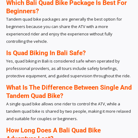
Which Bali Quad Bike Package Is Best For
Beginners?
Tandem quad bike packages are generally the best option for
beginners because you can share the ATV with a more
experienced rider and enjoy the experience without fully
controlling the vehicle.
Is Quad Biking In Bali Safe?
Yes, quad biking in Bali is considered safe when operated by
professional providers, as all tours include safety briefings,
protective equipment, and guided supervision throughout the ride.
What Is The Difference Between Single And
Tandem Quad Bike?
A single quad bike allows one rider to control the ATV, while a
tandem quad bike is shared by two people, making it more relaxed
and suitable for couples or beginners.
How Long Does A Bali Quad Bike