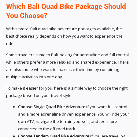
Which Bali Quad Bike Package Should
You Choose?
With several Bali quad bike adventure packages available, the
best choice really depends on how you want to experience the
ride.
Some travelers come to Bali looking for adrenaline and full control,
while others prefer a more relaxed and shared experience. There
are also those who want to maximize their time by combining
multiple activities into one day.
To make it easier for you, here is a simple way to choose the right
package based on your travel style:
Choose Single Quad Bike Adventure
if you want full control
and a more adrenaline driven experience. You will ride your
own ATV, navigate the terrain yourself, and feel more
connected to the off road track.
Choose Tandem Quad Bike Adventure
if you are traveling