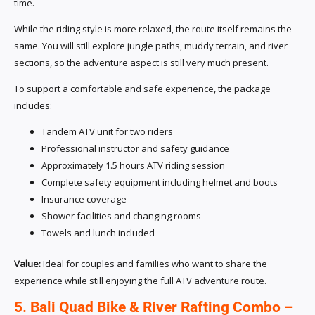
time.
While the riding style is more relaxed, the route itself remains the
same. You will still explore jungle paths, muddy terrain, and river
sections, so the adventure aspect is still very much present.
To support a comfortable and safe experience, the package
includes:
Tandem ATV unit for two riders
Professional instructor and safety guidance
Approximately 1.5 hours ATV riding session
Complete safety equipment including helmet and boots
Insurance coverage
Shower facilities and changing rooms
Towels and lunch included
Value:
Ideal for couples and families who want to share the
experience while still enjoying the full ATV adventure route.
5. Bali Quad Bike & River Rafting Combo –