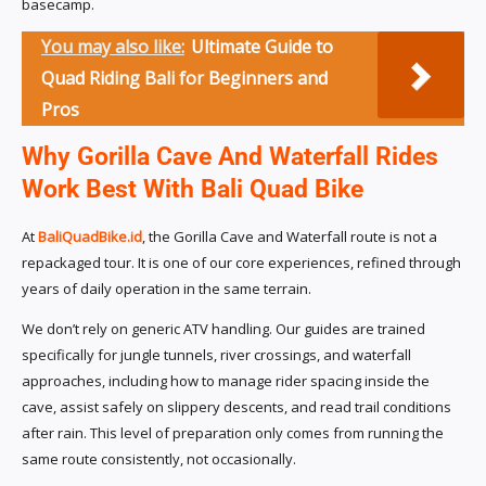
basecamp.
You may also like:
Ultimate Guide to
Quad Riding Bali for Beginners and
Pros
Why Gorilla Cave And Waterfall Rides
Work Best With Bali Quad Bike
At
BaliQuadBike.id
, the Gorilla Cave and Waterfall route is not a
repackaged tour. It is one of our core experiences, refined through
years of daily operation in the same terrain.
We don’t rely on generic ATV handling. Our guides are trained
specifically for jungle tunnels, river crossings, and waterfall
approaches, including how to manage rider spacing inside the
cave, assist safely on slippery descents, and read trail conditions
after rain. This level of preparation only comes from running the
same route consistently, not occasionally.