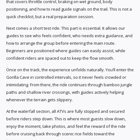
that covers throttle control, braking on wet ground, body
positioning, and how to read guide signals on the trail. This is not a
quick checklist, but a real preparation session.
Next comes a short test ride. This part is essential. It allows our
guides to see who feels confident, who needs extra guidance, and
how to arrange the group before entering the main route.
Beginners are positioned where guides can easily assist, while
confident riders are spaced out to keep the flow smooth.
Once on the track, the experience unfolds naturally. You’ll enter the
Gorilla Cave in controlled intervals, so it never feels crowded or
intimidating. From there, the ride continues through bamboo jungle
paths and shallow river crossings, with guides actively helping
whenever the terrain gets slippery.
At the waterfall section, all ATVs are fully stopped and secured
before riders step down. This is where most guests slow down,
enjoy the moment, take photos, and feel the reward of the ride
before cruising back through scenic rice fields toward the