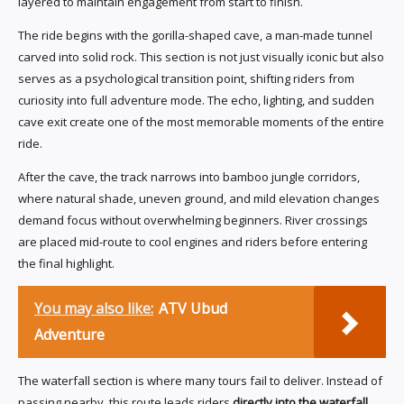
layered to maintain engagement from start to finish.
The ride begins with the gorilla-shaped cave, a man-made tunnel
carved into solid rock. This section is not just visually iconic but also
serves as a psychological transition point, shifting riders from
curiosity into full adventure mode. The echo, lighting, and sudden
cave exit create one of the most memorable moments of the entire
ride.
After the cave, the track narrows into bamboo jungle corridors,
where natural shade, uneven ground, and mild elevation changes
demand focus without overwhelming beginners. River crossings
are placed mid-route to cool engines and riders before entering
the final highlight.
You may also like:
ATV Ubud
Adventure
The waterfall section is where many tours fail to deliver. Instead of
passing nearby, this route leads riders
directly into the waterfall