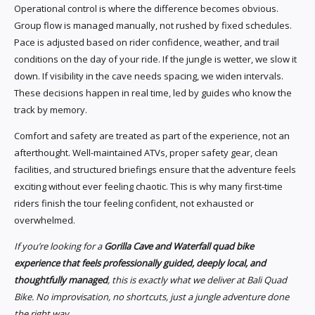
Operational control is where the difference becomes obvious.
Group flow is managed manually, not rushed by fixed schedules.
Pace is adjusted based on rider confidence, weather, and trail
conditions on the day of your ride. If the jungle is wetter, we slow it
down. If visibility in the cave needs spacing, we widen intervals.
These decisions happen in real time, led by guides who know the
track by memory.
Comfort and safety are treated as part of the experience, not an
afterthought. Well-maintained ATVs, proper safety gear, clean
facilities, and structured briefings ensure that the adventure feels
exciting without ever feeling chaotic. This is why many first-time
riders finish the tour feeling confident, not exhausted or
overwhelmed.
If you’re looking for a
Gorilla Cave and Waterfall quad bike
experience that feels professionally guided, deeply local, and
thoughtfully managed
, this is exactly what we deliver at Bali Quad
Bike. No improvisation, no shortcuts, just a jungle adventure done
the right way.