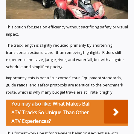
This option focuses on efficiency without sacrificing safety or visual
impact.
The track length is slightly reduced, primarily by shortening
transitional sections rather than removing highlights. Riders still
experience the cave, jungle, river, and waterfall, but with a tighter
schedule and simplified pacing.
Importantly, this is not a “cut-corner” tour. Equipment standards,
guide ratios, and safety protocols are identical to the benchmark
route, which is why many budget travelers still rate it highly.
You may also like:
What Makes Bali
ATV Tracks So Unique Than Other
ATV Experiences?
This format works best for travelers balancing adventure with