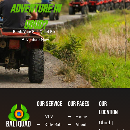
Adventure In
Ubud?
Book Your Bali Quad Bike
Adventure Now
Our SERVICE
Our Pages
Our
Location
ATV
Home
Bali Quad
Ubud |
Ride Bali
About