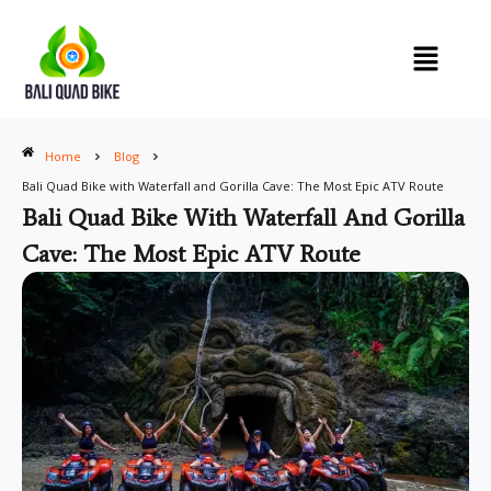
Skip
to
content
Home
Blog
Bali Quad Bike with Waterfall and Gorilla Cave: The Most Epic ATV Route
Bali Quad Bike With Waterfall And Gorilla
Cave: The Most Epic ATV Route