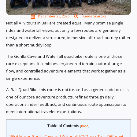
December 25, 2025
I Gede Suartika
Not all ATV tours in Bali are created equal. Many promise jungle
rides and waterfall views, but only a few routes are genuinely
designed to deliver a structured, immersive off-road journey rather
than a short muddy loop.
The Gorilla Cave and Waterfall quad bike route is one of those
rare exceptions. It combines engineered terrain, natural jungle
flow, and controlled adventure elements that work together as a
single experience.
At Bali Quad Bike, this route is not treated as a generic add-on. It is
one of our core adventure products, refined through daily
operations, rider feedback, and continuous route optimization to
meet international traveler expectations.
Table of Contents
[
hide
]
What Makes Gorilla Cave and Waterfall ATV Tours Truly Different