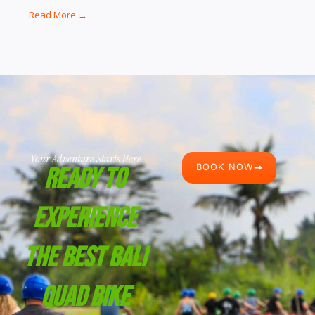
Read More →
Your Adventure Starts Here
BOOK NOW
Ready To
Experience
The Best Bali
Quad Bike