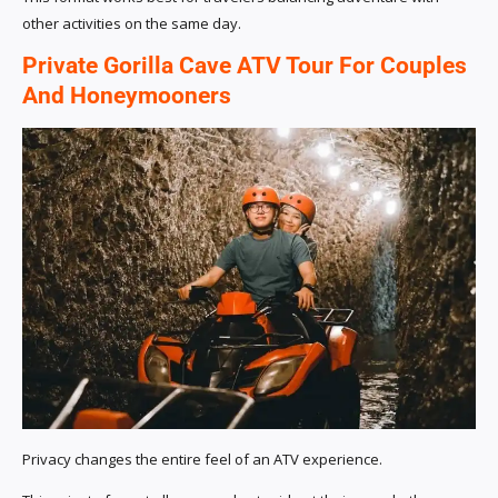
other activities on the same day.
Private Gorilla Cave ATV Tour For Couples
And Honeymooners
Privacy changes the entire feel of an ATV experience.