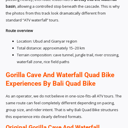
basin
, allowing a controlled stop beneath the cascade. This is why
the photos from this track look dramatically different from
standard “ATV waterfall” tours.
Route overview
Location: Ubud and Gianyar region
Total distance: approximately 15–20 km
Terrain composition: cave tunnel, jungle trail, river crossing,
waterfall zone, rice field paths
Gorilla Cave And Waterfall Quad Bike
Experiences By Bali Quad Bike
As an operator, we do not believe in one-size-fits-all ATV tours. The
same route can feel completely different depending on pacing,
group size, and rider intent. That is why Bali Quad Bike structures
this experience into clearly defined formats.
Original Gorilla Cave And Waterfall