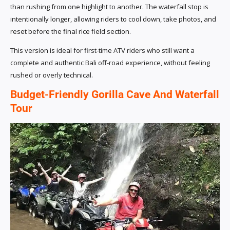
than rushing from one highlight to another. The waterfall stop is
intentionally longer, allowing riders to cool down, take photos, and
reset before the final rice field section.
This version is ideal for first-time ATV riders who still want a
complete and authentic Bali off-road experience, without feeling
rushed or overly technical.
Budget-Friendly Gorilla Cave And Waterfall
Tour