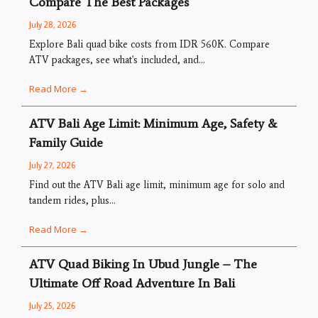
Compare The Best Packages
July 28, 2026
Explore Bali quad bike costs from IDR 560K. Compare
ATV packages, see what's included, and...
Read More →
ATV Bali Age Limit: Minimum Age, Safety &
Family Guide
July 27, 2026
Find out the ATV Bali age limit, minimum age for solo and
tandem rides, plus...
Read More →
ATV Quad Biking In Ubud Jungle – The
Ultimate Off Road Adventure In Bali
July 25, 2026