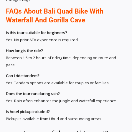
FAQs About Bali Quad Bike With
Waterfall And Gorilla Cave
Is this tour suitable for beginners?
Yes. No prior ATV experience is required.
How long is the ride?
Between 1.5 to 2 hours of riding time, depending on route and
pace.
Can I ride tandem?
Yes. Tandem options are available for couples or families.
Does the tour run during rain?
Yes. Rain often enhances the jungle and waterfall experience.
Is hotel pickup included?
Pickup is available from Ubud and surrounding areas.