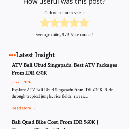
How useful was this post?
Click on a star to rate it!
Average rating
5
/ 5. Vote count:
1
Latest Insight
ATV Bali Ubud Singapadu: Best ATV Packages
From IDR 630K
July 29, 2026
Explore ATV Bali Ubud Singapadu from IDR 630K. Ride
through tropical jungle, rice fields, rivers,...
Read More →
Bali Quad Bike Cost: From IDR 560K |