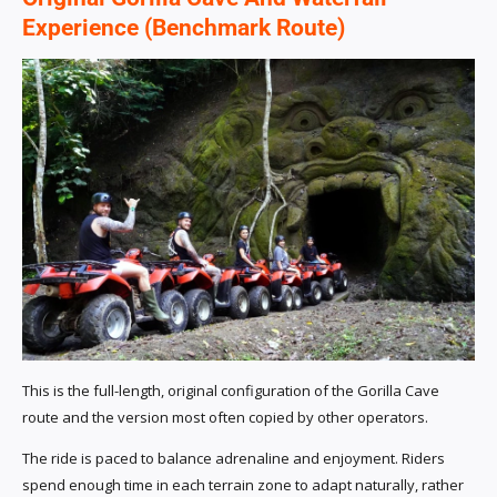
Experience (Benchmark Route)
This is the full-length, original configuration of the Gorilla Cave
route and the version most often copied by other operators.
The ride is paced to balance adrenaline and enjoyment. Riders
spend enough time in each terrain zone to adapt naturally, rather