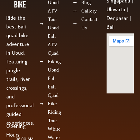
Singapadu |
Bike
Ubud
Blog
Uluwatu |
ATV
Gallery
Ride the
Denpasar |
Tour
Contact
best Bali
Bali
Ubud
Us
quad bike
Bali
adventure
ATV
in Ubud,
Quad
featuring
Biking
jungle
Ubud
Bali
trails, river
Bali
crossings,
Quad
and
Bike
professional
Riding
guided
Tour
experiences.
Opening
White
Hours
Water
08.00 AM