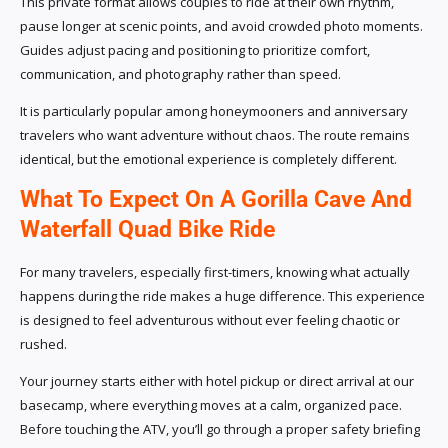
This private format allows couples to ride at their own rhythm,
pause longer at scenic points, and avoid crowded photo moments.
Guides adjust pacing and positioning to prioritize comfort,
communication, and photography rather than speed.
It is particularly popular among honeymooners and anniversary
travelers who want adventure without chaos. The route remains
identical, but the emotional experience is completely different.
What To Expect On A Gorilla Cave And
Waterfall Quad Bike Ride
For many travelers, especially first-timers, knowing what actually
happens during the ride makes a huge difference. This experience
is designed to feel adventurous without ever feeling chaotic or
rushed.
Your journey starts either with hotel pickup or direct arrival at our
basecamp, where everything moves at a calm, organized pace.
Before touching the ATV, you’ll go through a proper safety briefing