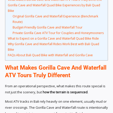
Gorilla Cave and Waterfall Quad Bike Experiences by Bali Quad
Bike
Original Gorilla Cave and Waterfall Experience (Benchmark
Route)
Budget-Friendly Gorilla Cave and Waterfall Tour
Private Gorilla Cave ATV Tour for Couples and Honeymooners
What to Expect on a Gorilla Cave and Waterfall Quad Bike Ride
Why Gorilla Cave and Waterfall Rides Work Best with Bali Quad
Bike
FAQs About Bali Quad Bike with Waterfall and Gorilla Cave
What Makes Gorilla Cave And Waterfall
ATV Tours Truly Different
From an operational perspective, what makes this route special is
not just the scenery, but
how the terrain is sequenced
.
Most ATV tracks in Bali rely heavily on one element, usually mud or
river crossings. The Gorilla Cave and Waterfall route is intentionally