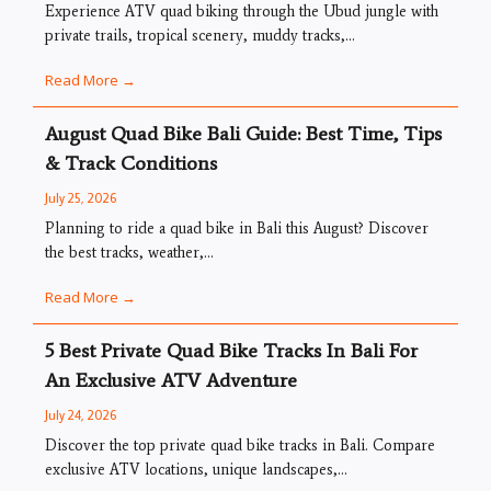
Experience ATV quad biking through the Ubud jungle with
private trails, tropical scenery, muddy tracks,...
Read More →
August Quad Bike Bali Guide: Best Time, Tips
& Track Conditions
July 25, 2026
Planning to ride a quad bike in Bali this August? Discover
the best tracks, weather,...
Read More →
5 Best Private Quad Bike Tracks In Bali For
An Exclusive ATV Adventure
July 24, 2026
Discover the top private quad bike tracks in Bali. Compare
exclusive ATV locations, unique landscapes,...