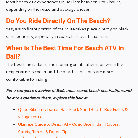
Most beach ATV experiences in Bali last between 1 to 2 hours,
depending on the route and package chosen.
Do You Ride Directly On The Beach?
Yes, a significant portion of the route takes place directly on black
sand beaches, especially in coastal areas of Tabanan.
When Is The Best Time For Beach ATV In
Bali?
The best time is during the morning or late afternoon when the
temperature is cooler and the beach conditions are more
comfortable for riding.
For a complete overview of Bali’s most scenic beach destinations and
how to experience them, explore this below:
Quad Bike in Tabanan Bali: Black Sand Beach, Rice Fields &
Village Routes
Ultimate Guide to Beach ATV Quad Bike in Bali: Routes,
Safety, Timing & Expert Tips