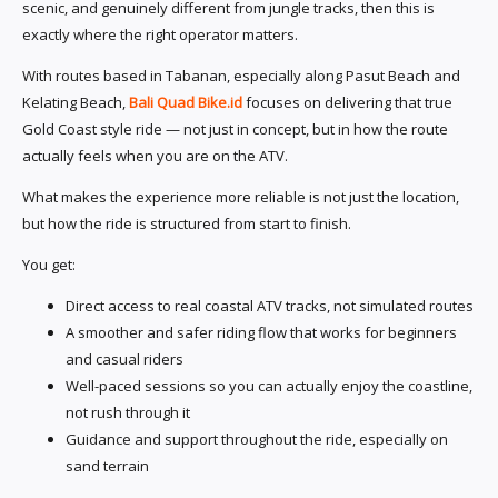
scenic, and genuinely different from jungle tracks, then this is
exactly where the right operator matters.
With routes based in Tabanan, especially along Pasut Beach and
Kelating Beach,
Bali Quad Bike.id
focuses on delivering that true
Gold Coast style ride — not just in concept, but in how the route
actually feels when you are on the ATV.
What makes the experience more reliable is not just the location,
but how the ride is structured from start to finish.
You get:
Direct access to real coastal ATV tracks, not simulated routes
A smoother and safer riding flow that works for beginners
and casual riders
Well-paced sessions so you can actually enjoy the coastline,
not rush through it
Guidance and support throughout the ride, especially on
sand terrain