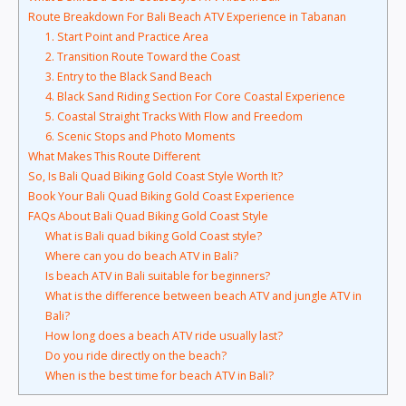
Route Breakdown For Bali Beach ATV Experience in Tabanan
1. Start Point and Practice Area
2. Transition Route Toward the Coast
3. Entry to the Black Sand Beach
4. Black Sand Riding Section For Core Coastal Experience
5. Coastal Straight Tracks With Flow and Freedom
6. Scenic Stops and Photo Moments
What Makes This Route Different
So, Is Bali Quad Biking Gold Coast Style Worth It?
Book Your Bali Quad Biking Gold Coast Experience
FAQs About Bali Quad Biking Gold Coast Style
What is Bali quad biking Gold Coast style?
Where can you do beach ATV in Bali?
Is beach ATV in Bali suitable for beginners?
What is the difference between beach ATV and jungle ATV in
Bali?
How long does a beach ATV ride usually last?
Do you ride directly on the beach?
When is the best time for beach ATV in Bali?