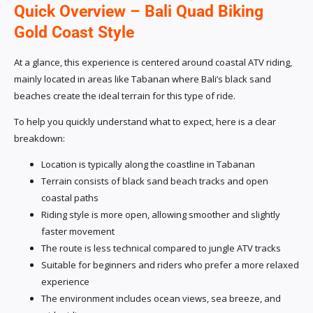
Quick Overview – Bali Quad Biking
Gold Coast Style
At a glance, this experience is centered around coastal ATV riding,
mainly located in areas like Tabanan where Bali’s black sand
beaches create the ideal terrain for this type of ride.
To help you quickly understand what to expect, here is a clear
breakdown:
Location is typically along the coastline in Tabanan
Terrain consists of black sand beach tracks and open
coastal paths
Riding style is more open, allowing smoother and slightly
faster movement
The route is less technical compared to jungle ATV tracks
Suitable for beginners and riders who prefer a more relaxed
experience
The environment includes ocean views, sea breeze, and