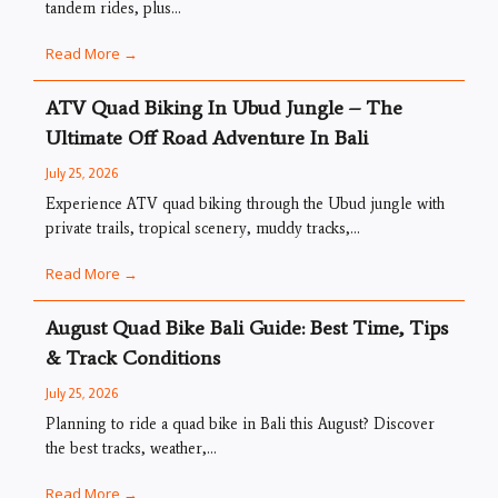
tandem rides, plus...
Read More →
ATV Quad Biking In Ubud Jungle – The
Ultimate Off Road Adventure In Bali
July 25, 2026
Experience ATV quad biking through the Ubud jungle with
private trails, tropical scenery, muddy tracks,...
Read More →
August Quad Bike Bali Guide: Best Time, Tips
& Track Conditions
July 25, 2026
Planning to ride a quad bike in Bali this August? Discover
the best tracks, weather,...
Read More →