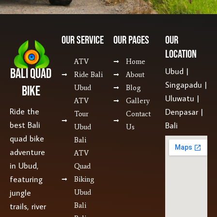
Our SERVICE
Our Pages
Our
Location
ATV
Home
Bali Quad
Ubud |
Ride Bali
About
Singapadu |
Bike
Ubud
Blog
Uluwatu |
ATV
Gallery
Ride the
Denpasar |
Tour
Contact
best Bali
Bali
Ubud
Us
quad bike
Bali
adventure
ATV
in Ubud,
Quad
featuring
Biking
jungle
Ubud
Bali
trails, river