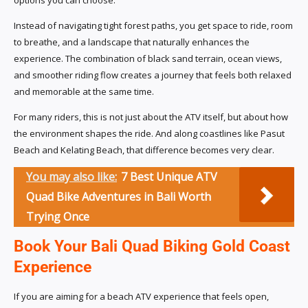
options you can choose.
Instead of navigating tight forest paths, you get space to ride, room
to breathe, and a landscape that naturally enhances the
experience. The combination of black sand terrain, ocean views,
and smoother riding flow creates a journey that feels both relaxed
and memorable at the same time.
For many riders, this is not just about the ATV itself, but about how
the environment shapes the ride. And along coastlines like Pasut
Beach and Kelating Beach, that difference becomes very clear.
You may also like:
7 Best Unique ATV
Quad Bike Adventures in Bali Worth
Trying Once
Book Your Bali Quad Biking Gold Coast
Experience
If you are aiming for a beach ATV experience that feels open,