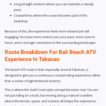
Long straight sections where you can maintain a steady
pace
Coastal lines where the ocean becomes part of the
backdrop
Because of this, the experience feels more relaxed yet still
engaging. You have more control over your pace, more room to
move, and a stronger connection to the surrounding landscape.
Route Breakdown For Bali Beach ATV
Experience In Tabanan
The beach ATV route in Bali, especially around Tabanan, is
designed to give you a continuous coastal riding experience rather
than a series of tight technical sections.
This is where the Gold Coast style concept becomes real. You are
not just riding on a track, but moving along a natural coastline
where the terrain, space, and scenery all shape the experience.