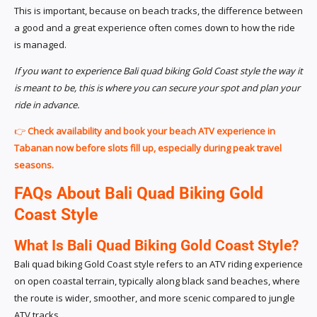
This is important, because on beach tracks, the difference between
a good and a great experience often comes down to how the ride
is managed.
If you want to experience Bali quad biking Gold Coast style the way it
is meant to be, this is where you can secure your spot and plan your
ride in advance.
👉
Check availability and book your beach ATV experience in
Tabanan now before slots fill up, especially during peak travel
seasons.
FAQs About Bali Quad Biking Gold
Coast Style
What Is Bali Quad Biking Gold Coast Style?
Bali quad biking Gold Coast style refers to an ATV riding experience
on open coastal terrain, typically along black sand beaches, where
the route is wider, smoother, and more scenic compared to jungle
ATV tracks.