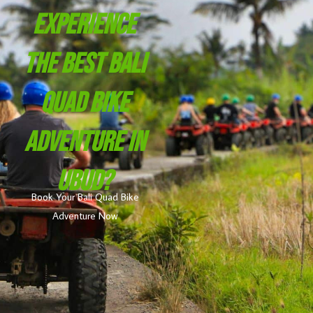
Experience
The Best Bali
Quad Bike
Adventure In
Ubud?
Book Your Bali Quad Bike
Adventure Now