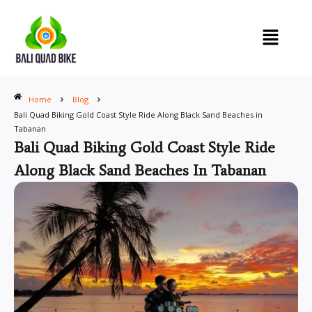
Skip
to
content
Home
Blog
Bali Quad Biking Gold Coast Style Ride Along Black Sand Beaches in
Tabanan
Bali Quad Biking Gold Coast Style Ride
Along Black Sand Beaches In Tabanan