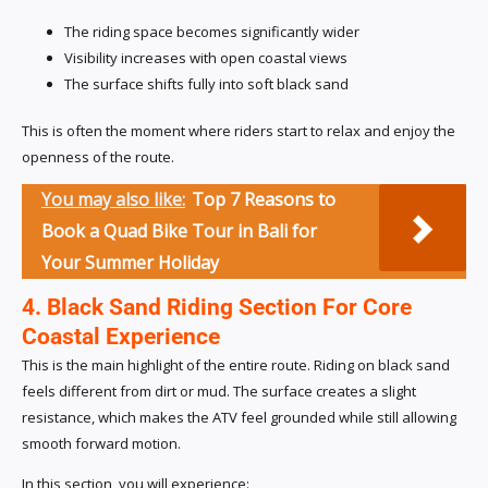
The riding space becomes significantly wider
Visibility increases with open coastal views
The surface shifts fully into soft black sand
This is often the moment where riders start to relax and enjoy the
openness of the route.
You may also like:
Top 7 Reasons to
Book a Quad Bike Tour in Bali for
Your Summer Holiday
4. Black Sand Riding Section For Core
Coastal Experience
This is the main highlight of the entire route. Riding on black sand
feels different from dirt or mud. The surface creates a slight
resistance, which makes the ATV feel grounded while still allowing
smooth forward motion.
In this section, you will experience: