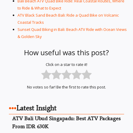
Bali Beach ATV Quad Bike Ride: Real Coastal Routes, Where
to Ride & What to Expect
ATV Black Sand Beach Bali: Ride a Quad Bike on Volcanic
Coastal Tracks
Sunset Quad Biking in Bali: Beach ATV Ride with Ocean Views
& Golden Sky
How useful was this post?
Click on a star to rate it!
No votes so far! Be the first to rate this post.
Latest Insight
ATV Bali Ubud Singapadu: Best ATV Packages
From IDR 630K