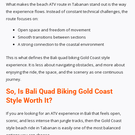
What makes the beach ATV route in Tabanan stand out is the way
the experience flows. Instead of constant technical challenges, the
route focuses on:
Open space and freedom of movement
Smooth transitions between sections
A strong connection to the coastal environment
This is what defines the Bali quad biking Gold Coast style
experience. It is less about navigating obstacles, and more about
enjoying the ride, the space, and the scenery as one continuous
journey.
So, Is Bali Quad Biking Gold Coast
Style Worth It?
If you are looking for an ATV experience in Bali that feels open,
scenic, and less intense than jungle tracks, then the Gold Coast
style beach ride in Tabanan is easily one of the most balanced