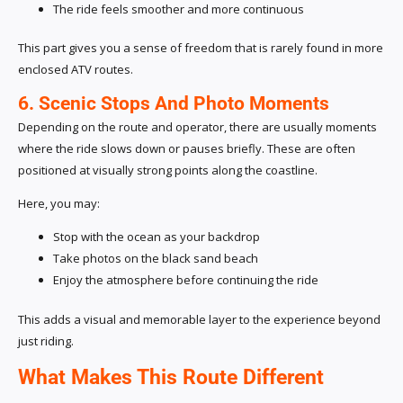
The ride feels smoother and more continuous
This part gives you a sense of freedom that is rarely found in more
enclosed ATV routes.
6. Scenic Stops And Photo Moments
Depending on the route and operator, there are usually moments
where the ride slows down or pauses briefly. These are often
positioned at visually strong points along the coastline.
Here, you may:
Stop with the ocean as your backdrop
Take photos on the black sand beach
Enjoy the atmosphere before continuing the ride
This adds a visual and memorable layer to the experience beyond
just riding.
What Makes This Route Different