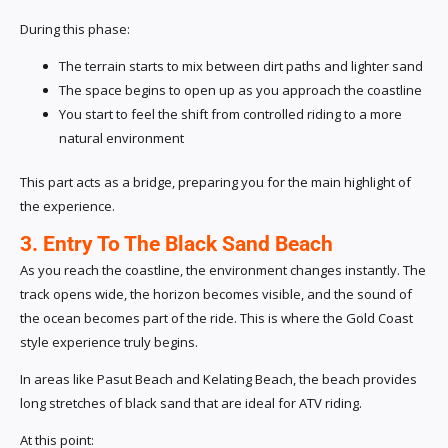
During this phase:
The terrain starts to mix between dirt paths and lighter sand
The space begins to open up as you approach the coastline
You start to feel the shift from controlled riding to a more
natural environment
This part acts as a bridge, preparing you for the main highlight of
the experience.
3. Entry To The Black Sand Beach
As you reach the coastline, the environment changes instantly. The
track opens wide, the horizon becomes visible, and the sound of
the ocean becomes part of the ride. This is where the Gold Coast
style experience truly begins.
In areas like Pasut Beach and Kelating Beach, the beach provides
long stretches of black sand that are ideal for ATV riding.
At this point: