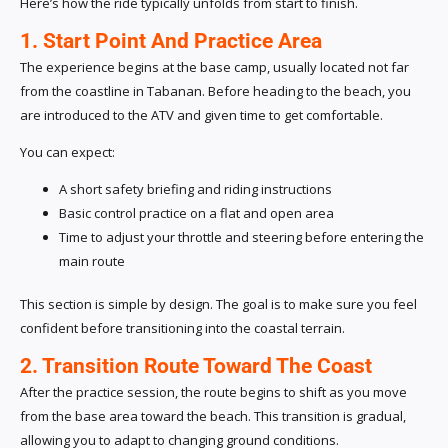
Here’s how the ride typically unfolds from start to finish.
1. Start Point And Practice Area
The experience begins at the base camp, usually located not far
from the coastline in Tabanan. Before heading to the beach, you
are introduced to the ATV and given time to get comfortable.
You can expect:
A short safety briefing and riding instructions
Basic control practice on a flat and open area
Time to adjust your throttle and steering before entering the
main route
This section is simple by design. The goal is to make sure you feel
confident before transitioning into the coastal terrain.
2. Transition Route Toward The Coast
After the practice session, the route begins to shift as you move
from the base area toward the beach. This transition is gradual,
allowing you to adapt to changing ground conditions.