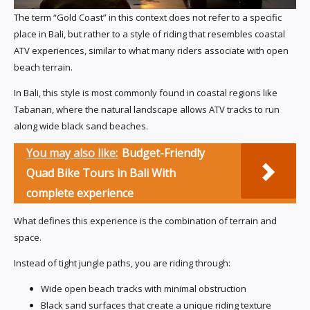
The term “Gold Coast” in this context does not refer to a specific
place in Bali, but rather to a style of riding that resembles coastal
ATV experiences, similar to what many riders associate with open
beach terrain.
In Bali, this style is most commonly found in coastal regions like
Tabanan, where the natural landscape allows ATV tracks to run
along wide black sand beaches.
You may also like:
Budget-Friendly
Quad Bike Tours in Bali With
complete experience
What defines this experience is the combination of terrain and
space.
Instead of tight jungle paths, you are riding through:
Wide open beach tracks with minimal obstruction
Black sand surfaces that create a unique riding texture