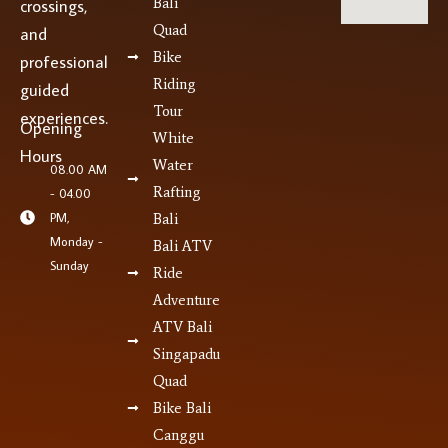
Bali
crossings,
Quad
and
Bike
professional
Riding
guided
Tour
experiences.
Opening
White
Hours
Water
08.00 AM
Rafting
- 04.00
PM,
Bali
Monday -
Bali ATV
Sunday
Ride
Adventure
ATV Bali
Singapadu
Quad
Bike Bali
Canggu