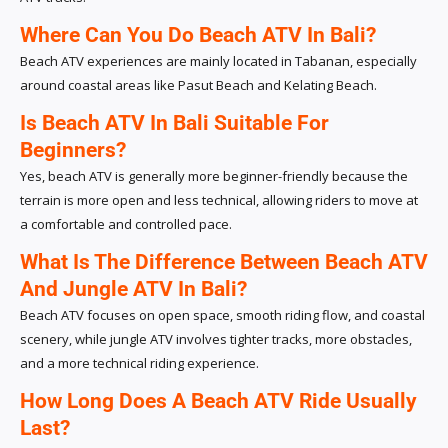
Where Can You Do Beach ATV In Bali?
Beach ATV experiences are mainly located in Tabanan, especially
around coastal areas like Pasut Beach and Kelating Beach.
Is Beach ATV In Bali Suitable For
Beginners?
Yes, beach ATV is generally more beginner-friendly because the
terrain is more open and less technical, allowing riders to move at
a comfortable and controlled pace.
What Is The Difference Between Beach ATV
And Jungle ATV In Bali?
Beach ATV focuses on open space, smooth riding flow, and coastal
scenery, while jungle ATV involves tighter tracks, more obstacles,
and a more technical riding experience.
How Long Does A Beach ATV Ride Usually
Last?