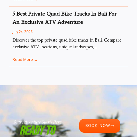
5 Best Private Quad Bike Tracks In Bali For
An Exclusive ATV Adventure
July 24, 2026
Discover the top private quad bike tracks in Bali. Compare
exclusive ATV locations, unique landscapes,...
Read More →
Your Adventure Starts Here
BOOK NOW
Ready To