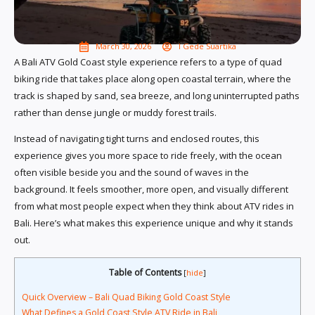
March 30, 2026
I Gede Suartika
A Bali ATV Gold Coast style experience refers to a type of quad
biking ride that takes place along open coastal terrain, where the
track is shaped by sand, sea breeze, and long uninterrupted paths
rather than dense jungle or muddy forest trails.
Instead of navigating tight turns and enclosed routes, this
experience gives you more space to ride freely, with the ocean
often visible beside you and the sound of waves in the
background. It feels smoother, more open, and visually different
from what most people expect when they think about ATV rides in
Bali. Here’s what makes this experience unique and why it stands
out.
Table of Contents
[
hide
]
Quick Overview – Bali Quad Biking Gold Coast Style
What Defines a Gold Coast Style ATV Ride in Bali