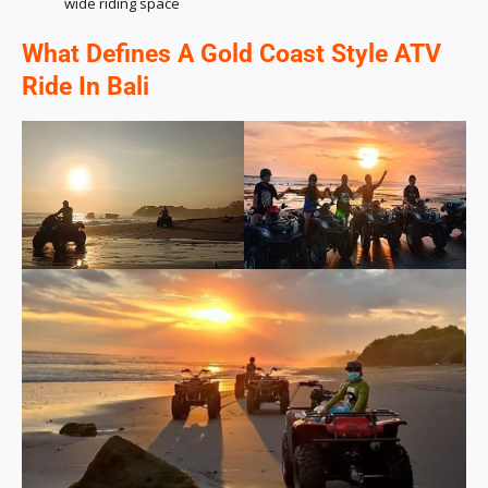
wide riding space
What Defines A Gold Coast Style ATV
Ride In Bali