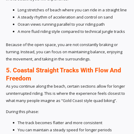
Long stretches of beach where you can ride in a straight line
A steady rhythm of acceleration and control on sand
Ocean views running parallel to your riding path
A more fluid riding style compared to technical jungle tracks
Because of the open space, you are not constantly braking or
turning. Instead, you can focus on maintaining balance, enjoying
the movement, and taking in the surroundings.
5. Coastal Straight Tracks With Flow And
Freedom
As you continue along the beach, certain sections allow for longer
uninterrupted riding. This is where the experience feels closest to
what many people imagine as “Gold Coast style quad biking”.
During this phase:
The track becomes flatter and more consistent
You can maintain a steady speed for longer periods