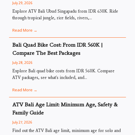
July 29, 2026
Explore ATV Bali Ubud Singapadu from IDR 630K. Ride
through tropical jungle, rice fields, rivers,...
Read More →
Bali Quad Bike Cost: From IDR 560K |
Compare The Best Packages
July 28, 2026
Explore Bali quad bike costs from IDR 560K. Compare
ATV packages, see what's included, and...
Read More →
ATV Bali Age Limit: Minimum Age, Safety &
Family Guide
July 27, 2026
Find out the ATV Bali age limit, minimum age for solo and