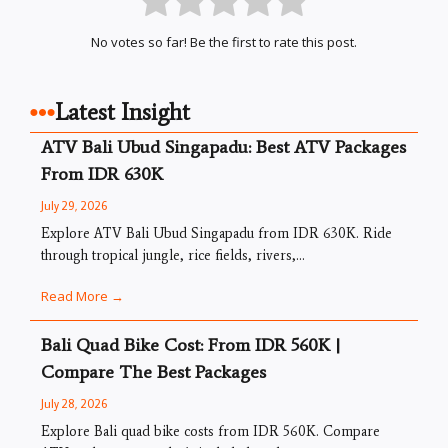
No votes so far! Be the first to rate this post.
Latest Insight
ATV Bali Ubud Singapadu: Best ATV Packages
From IDR 630K
July 29, 2026
Explore ATV Bali Ubud Singapadu from IDR 630K. Ride
through tropical jungle, rice fields, rivers,...
Read More →
Bali Quad Bike Cost: From IDR 560K |
Compare The Best Packages
July 28, 2026
Explore Bali quad bike costs from IDR 560K. Compare