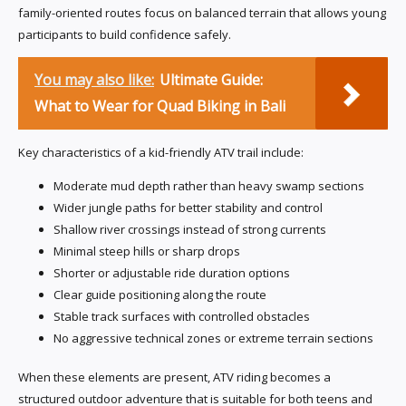
family-oriented routes focus on balanced terrain that allows young
participants to build confidence safely.
You may also like:
Ultimate Guide:
What to Wear for Quad Biking in Bali
Key characteristics of a kid-friendly ATV trail include:
Moderate mud depth rather than heavy swamp sections
Wider jungle paths for better stability and control
Shallow river crossings instead of strong currents
Minimal steep hills or sharp drops
Shorter or adjustable ride duration options
Clear guide positioning along the route
Stable track surfaces with controlled obstacles
No aggressive technical zones or extreme terrain sections
When these elements are present, ATV riding becomes a
structured outdoor adventure that is suitable for both teens and