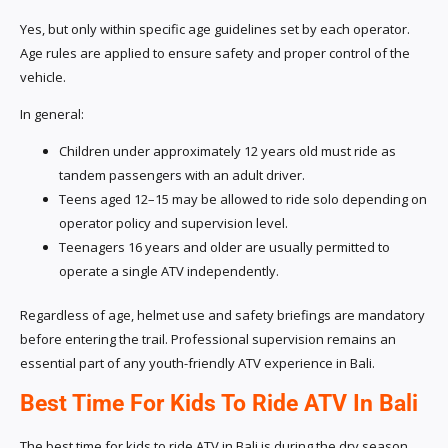
Yes, but only within specific age guidelines set by each operator.
Age rules are applied to ensure safety and proper control of the
vehicle.
In general:
Children under approximately 12 years old must ride as
tandem passengers with an adult driver.
Teens aged 12–15 may be allowed to ride solo depending on
operator policy and supervision level.
Teenagers 16 years and older are usually permitted to
operate a single ATV independently.
Regardless of age, helmet use and safety briefings are mandatory
before entering the trail. Professional supervision remains an
essential part of any youth-friendly ATV experience in Bali.
Best Time For Kids To Ride ATV In Bali
The best time for kids to ride ATV in Bali is during the dry season,