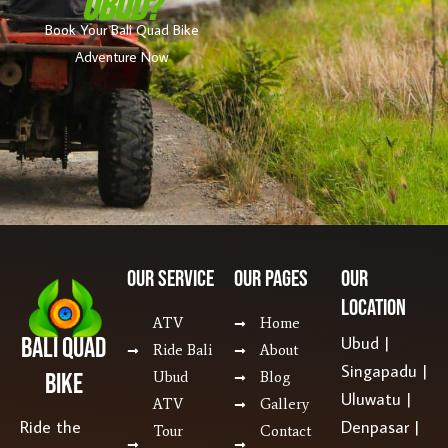
Ubud?
Book Your Bali Quad Bike
Adventure Now
Our SERVICE
Our Pages
Our
Location
ATV
Home
Bali Quad
Ubud |
Ride Bali
About
Singapadu |
Bike
Ubud
Blog
Uluwatu |
ATV
Gallery
Ride the
Denpasar |
Tour
Contact