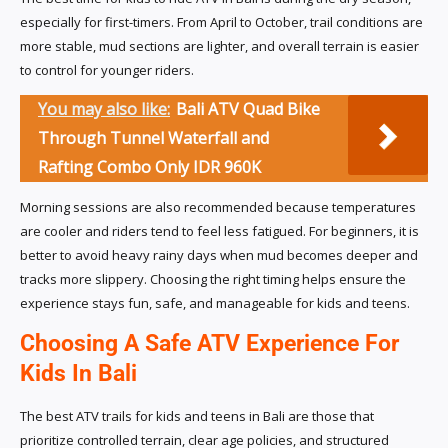
especially for first-timers. From April to October, trail conditions are
more stable, mud sections are lighter, and overall terrain is easier
to control for younger riders.
You may also like:
Bali ATV Quad Bike
Through Tunnel Waterfall and
Rafting Combo Only IDR 960K
Morning sessions are also recommended because temperatures
are cooler and riders tend to feel less fatigued. For beginners, it is
better to avoid heavy rainy days when mud becomes deeper and
tracks more slippery. Choosing the right timing helps ensure the
experience stays fun, safe, and manageable for kids and teens.
Choosing A Safe ATV Experience For
Kids In Bali
The best ATV trails for kids and teens in Bali are those that
prioritize controlled terrain, clear age policies, and structured