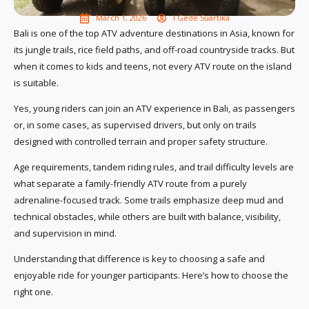
March 1, 2026
I Gede Suartika
Bali is one of the top ATV adventure destinations in Asia, known for
its jungle trails, rice field paths, and off-road countryside tracks. But
when it comes to kids and teens, not every ATV route on the island
is suitable.
Yes, young riders can join an ATV experience in Bali, as passengers
or, in some cases, as supervised drivers, but only on trails
designed with controlled terrain and proper safety structure.
Age requirements, tandem riding rules, and trail difficulty levels are
what separate a family-friendly ATV route from a purely
adrenaline-focused track. Some trails emphasize deep mud and
technical obstacles, while others are built with balance, visibility,
and supervision in mind.
Understanding that difference is key to choosing a safe and
enjoyable ride for younger participants. Here’s how to choose the
right one.