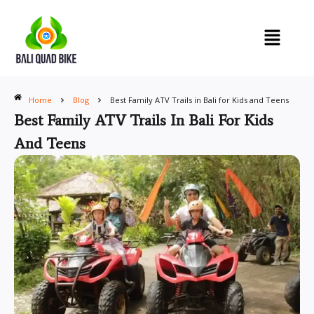
Skip
to
content
Home
Blog
Best Family ATV Trails in Bali for Kids and Teens
Best Family ATV Trails In Bali For Kids
And Teens