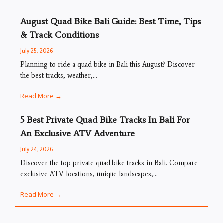
August Quad Bike Bali Guide: Best Time, Tips
& Track Conditions
July 25, 2026
Planning to ride a quad bike in Bali this August? Discover
the best tracks, weather,...
Read More →
5 Best Private Quad Bike Tracks In Bali For
An Exclusive ATV Adventure
July 24, 2026
Discover the top private quad bike tracks in Bali. Compare
exclusive ATV locations, unique landscapes,...
Read More →