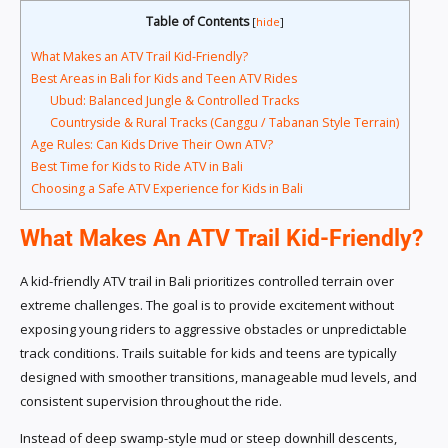
Table of Contents
[
hide
]
What Makes an ATV Trail Kid-Friendly?
Best Areas in Bali for Kids and Teen ATV Rides
Ubud: Balanced Jungle & Controlled Tracks
Countryside & Rural Tracks (Canggu / Tabanan Style Terrain)
Age Rules: Can Kids Drive Their Own ATV?
Best Time for Kids to Ride ATV in Bali
Choosing a Safe ATV Experience for Kids in Bali
What Makes An ATV Trail Kid-Friendly?
A kid-friendly ATV trail in Bali prioritizes controlled terrain over
extreme challenges. The goal is to provide excitement without
exposing young riders to aggressive obstacles or unpredictable
track conditions. Trails suitable for kids and teens are typically
designed with smoother transitions, manageable mud levels, and
consistent supervision throughout the ride.
Instead of deep swamp-style mud or steep downhill descents,