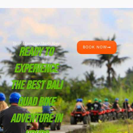
Your Adventure Starts Here
BOOK NOW
Ready To
Experience
The Best Bali
Quad Bike
Adventure In