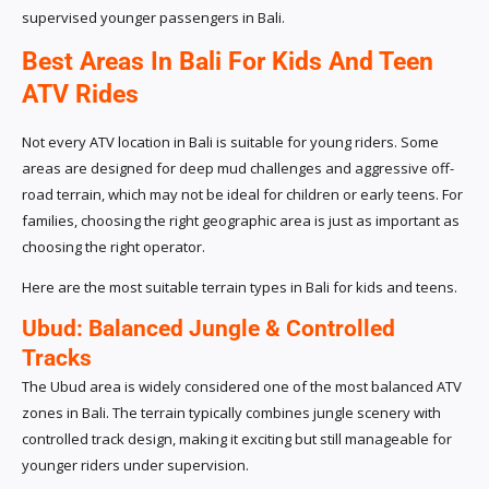
supervised younger passengers in Bali.
Best Areas In Bali For Kids And Teen
ATV Rides
Not every ATV location in Bali is suitable for young riders. Some
areas are designed for deep mud challenges and aggressive off-
road terrain, which may not be ideal for children or early teens. For
families, choosing the right geographic area is just as important as
choosing the right operator.
Here are the most suitable terrain types in Bali for kids and teens.
Ubud: Balanced Jungle & Controlled
Tracks
The Ubud area is widely considered one of the most balanced ATV
zones in Bali. The terrain typically combines jungle scenery with
controlled track design, making it exciting but still manageable for
younger riders under supervision.