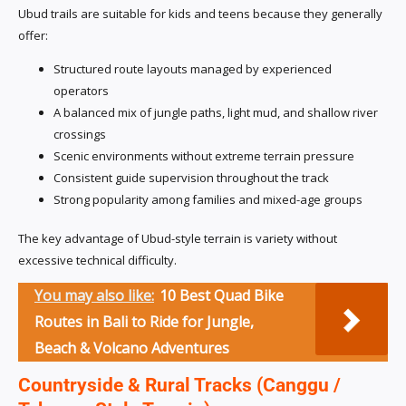
Ubud trails are suitable for kids and teens because they generally
offer:
Structured route layouts managed by experienced
operators
A balanced mix of jungle paths, light mud, and shallow river
crossings
Scenic environments without extreme terrain pressure
Consistent guide supervision throughout the track
Strong popularity among families and mixed-age groups
The key advantage of Ubud-style terrain is variety without
excessive technical difficulty.
You may also like:
10 Best Quad Bike
Routes in Bali to Ride for Jungle,
Beach & Volcano Adventures
Countryside & Rural Tracks (Canggu /