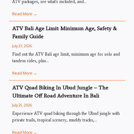
ATV packages, see what's included, and...
Read More →
ATV Bali Age Limit: Minimum Age, Safety &
Family Guide
July 27, 2026
Find out the ATV Bali age limit, minimum age for solo and
tandem rides, plus...
Read More →
ATV Quad Biking In Ubud Jungle – The
Ultimate Off Road Adventure In Bali
July 25, 2026
Experience ATV quad biking through the Ubud jungle with
private trails, tropical scenery, muddy tracks,...
Read More →