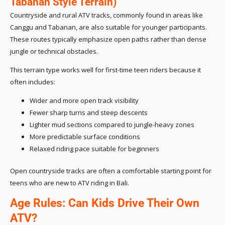
Tabanan Style Terrain)
Countryside and rural ATV tracks, commonly found in areas like
Canggu and Tabanan, are also suitable for younger participants.
These routes typically emphasize open paths rather than dense
jungle or technical obstacles.
This terrain type works well for first-time teen riders because it
often includes:
Wider and more open track visibility
Fewer sharp turns and steep descents
Lighter mud sections compared to jungle-heavy zones
More predictable surface conditions
Relaxed riding pace suitable for beginners
Open countryside tracks are often a comfortable starting point for
teens who are new to ATV riding in Bali.
Age Rules: Can Kids Drive Their Own
ATV?