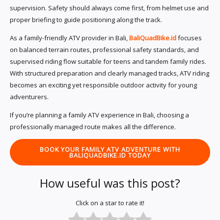
supervision. Safety should always come first, from helmet use and
proper briefing to guide positioning along the track.
As a family-friendly ATV provider in Bali,
BaliQuadBike.id
focuses
on balanced terrain routes, professional safety standards, and
supervised riding flow suitable for teens and tandem family rides.
With structured preparation and clearly managed tracks, ATV riding
becomes an exciting yet responsible outdoor activity for young
adventurers.
If you’re planning a family ATV experience in Bali, choosing a
professionally managed route makes all the difference.
BOOK YOUR FAMILY ATV ADVENTURE WITH
BALIQUADBIKE.ID TODAY
How useful was this post?
Click on a star to rate it!