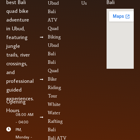
best Bali
Bali
Ubud
Us
quad bike
Bali
adventure
ATV
in Ubud,
Quad
featuring
Biking
jungle
Ubud
Bali
trails, river
Bali
crossings,
Quad
and
Bike
professional
Riding
guided
Tour
experiences.
Opening
White
Hours
Water
08.00 AM
Rafting
- 04.00
PM,
Bali
Monday -
Bali ATV