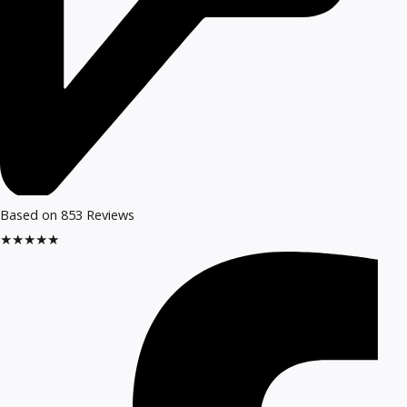
Based on 853 Reviews
★
★
★
★
★