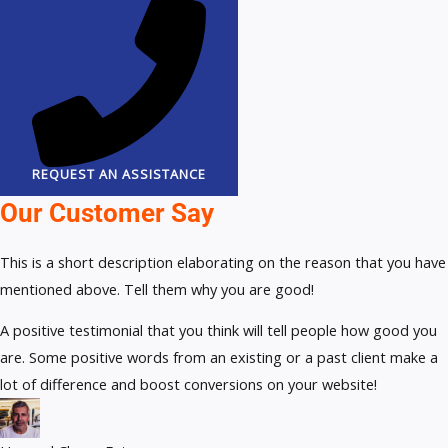
REQUEST AN ASSISTANCE
Our Customer Say
This is a short description elaborating on the reason that you have
mentioned above. Tell them why you are good!
A positive testimonial that you think will tell people how good you
are. Some positive words from an existing or a past client make a
lot of difference and boost conversions on your website!