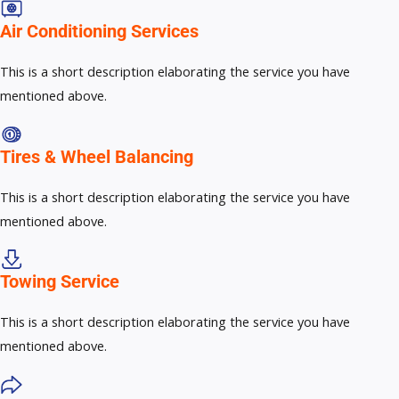
Air Conditioning Services​​
This is a short description elaborating the service you have
mentioned above.
Tires & Wheel Balancing​​
This is a short description elaborating the service you have
mentioned above.
Towing Service
This is a short description elaborating the service you have
mentioned above.