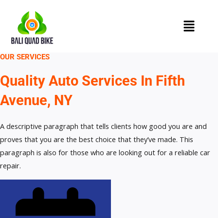
Skip
to
content
OUR SERVICES
Quality Auto Services In Fifth
Avenue, NY
A descriptive paragraph that tells clients how good you are and
proves that you are the best choice that they’ve made. This
paragraph is also for those who are looking out for a reliable car
repair.