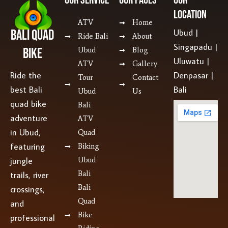
Location
ATV
Home
Bali Quad
Ubud |
Ride Bali
About
Singapadu |
Bike
Ubud
Blog
Uluwatu |
ATV
Gallery
Ride the
Denpasar |
Tour
Contact
best Bali
Bali
Ubud
Us
quad bike
Bali
adventure
ATV
in Ubud,
Quad
featuring
Biking
jungle
Ubud
Bali
trails, river
Bali
crossings,
Quad
and
Bike
professional