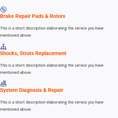
Brake Repair Pads & Rotors​
This is a short description elaborating the service you have
mentioned above.
Shocks, Struts Replacement​
This is a short description elaborating the service you have
mentioned above.
System Diagnosis & Repair​​
This is a short description elaborating the service you have
mentioned above.