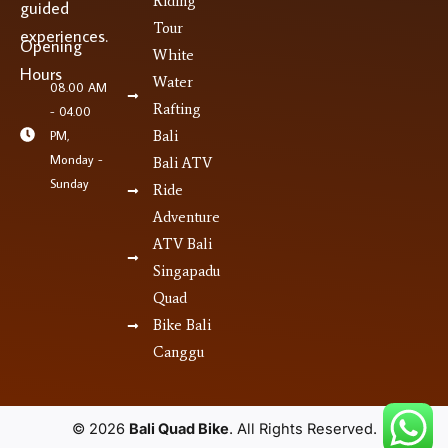
Riding
guided
Tour
experiences.
Opening
White
Hours
Water
08.00 AM
Rafting
- 04.00
PM,
Bali
Monday -
Bali ATV
Sunday
Ride
Adventure
ATV Bali
Singapadu
Quad
Bike Bali
Canggu
© 2026
Bali Quad Bike
. All Rights Reserved.