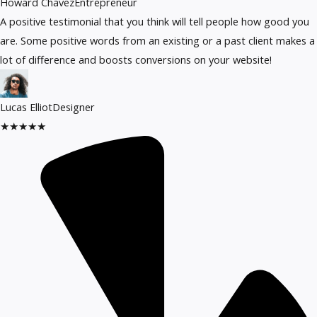
Howard Chavez​
Entrepreneur​
A positive testimonial that you think will tell people how good you
are. Some positive words from an existing or a past client makes a
lot of difference and boosts conversions on your website!
Lucas Elliot
Designer​
★
★
★
★
★