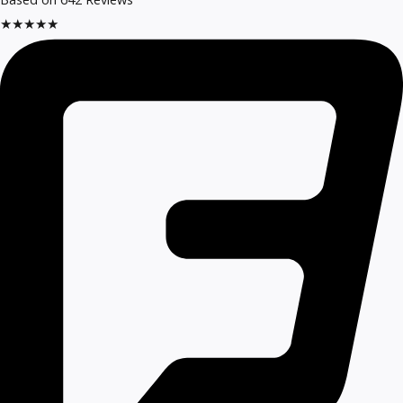
★
★
★
★
★