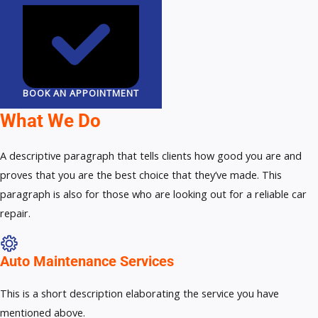
BOOK AN APPOINTMENT
What We Do
A descriptive paragraph that tells clients how good you are and
proves that you are the best choice that they’ve made. This
paragraph is also for those who are looking out for a reliable car
repair.
Auto Maintenance Services​
This is a short description elaborating the service you have
mentioned above.