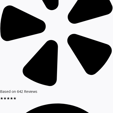
Based on 642 Reviews​
★
★
★
★
★