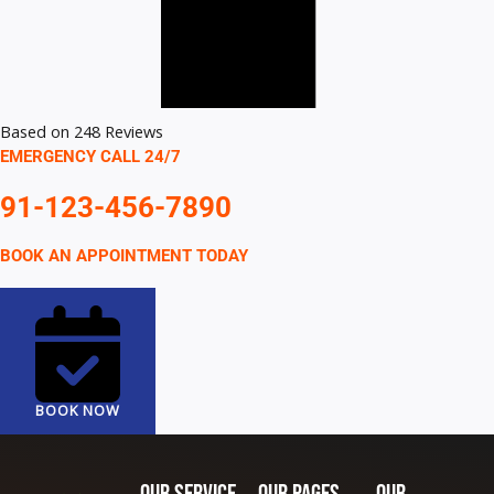
Based on 248 Reviews
EMERGENCY CALL 24/7
91-123-456-7890
BOOK AN APPOINTMENT TODAY
BOOK NOW
Our SERVICE
Our Pages
Our