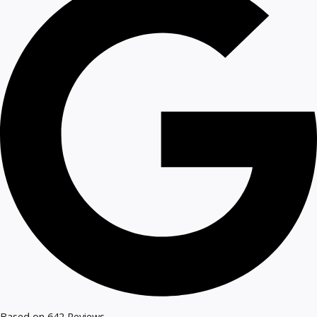
Based on 642 Reviews​