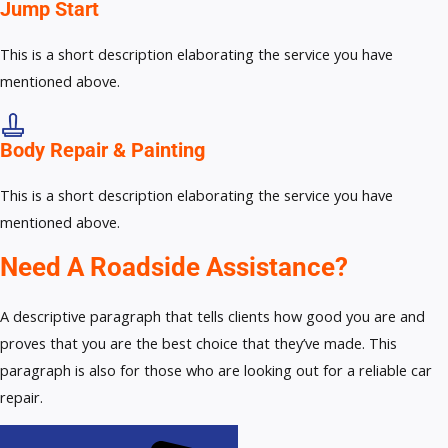
Jump Start
This is a short description elaborating the service you have
mentioned above.
Body Repair & Painting
This is a short description elaborating the service you have
mentioned above.
Need A Roadside Assistance?
A descriptive paragraph that tells clients how good you are and
proves that you are the best choice that they’ve made. This
paragraph is also for those who are looking out for a reliable car
repair.