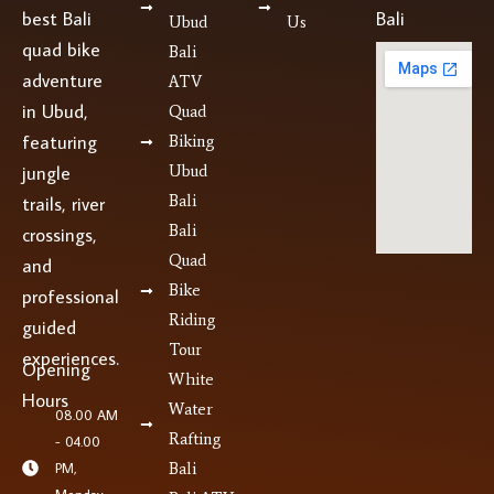
best Bali
Bali
Ubud
Us
quad bike
Bali
adventure
ATV
in Ubud,
Quad
featuring
Biking
jungle
Ubud
Bali
trails, river
Bali
crossings,
Quad
and
Bike
professional
Riding
guided
Tour
experiences.
Opening
White
Hours
Water
08.00 AM
Rafting
- 04.00
PM,
Bali