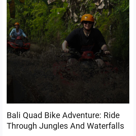
Bali
Quad
Bike
Adventure:
Ride
Through
Jungles
and
Waterfalls
Bali Quad Bike Adventure: Ride
Through Jungles And Waterfalls