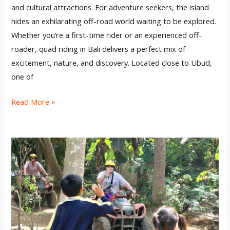
and cultural attractions. For adventure seekers, the island
hides an exhilarating off-road world waiting to be explored.
Whether you’re a first-time rider or an experienced off-
roader, quad riding in Bali delivers a perfect mix of
excitement, nature, and discovery. Located close to Ubud,
one of
Read More »
Bali
Quad
Bike:
Unleashing
Off-
Road
Excitement