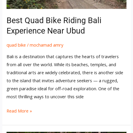
Ubud
Best Quad Bike Riding Bali
Experience Near Ubud
quad bike
/
mochamad amry
Bali is a destination that captures the hearts of travelers
from all over the world. While its beaches, temples, and
traditional arts are widely celebrated, there is another side
to the island that invites adventure seekers — a rugged,
green paradise ideal for off-road exploration. One of the
most thrilling ways to uncover this side
Read More »