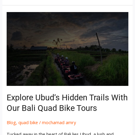
Explore
Ubud’s
Hidden
Trails
with
Our
Bali
Quad
Bike
Tours
Explore Ubud’s Hidden Trails With
Our Bali Quad Bike Tours
Blog
,
quad bike
/
mochamad amry
Tucked away in the heart of Bali lies Ubud, a lush and