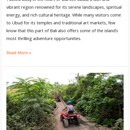
vibrant region renowned for its serene landscapes, spiritual
energy, and rich cultural heritage. While many visitors come
to Ubud for its temples and traditional art markets, few
know that this part of Bali also offers some of the island’s
most thrilling adventure opportunities.
Read More »
Best
Quad
Bike
Riding
Bali
Experience
Near