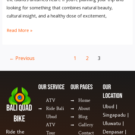
looking for something that combines natural beauty,
cultural insight, and a healthy dose of excitement,
Read More »
←
Previous
1
2
3
Our SERVICE
Our Pages
Our
Location
ATV
Home
Bali Quad
Ubud |
Ride Bali
About
Singapadu |
Bike
Ubud
Blog
Uluwatu |
ATV
Gallery
Ride the
Denpasar |
Tour
Contact