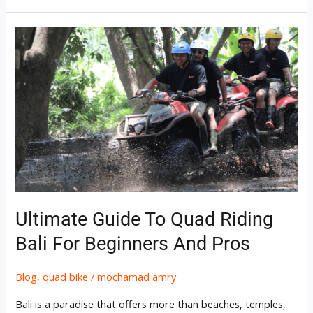
Ultimate
Guide
to
Quad
Riding
Bali
for
Beginners
and
Pros
Ultimate Guide To Quad Riding
Bali For Beginners And Pros
Blog
,
quad bike
/
mochamad amry
Bali is a paradise that offers more than beaches, temples,