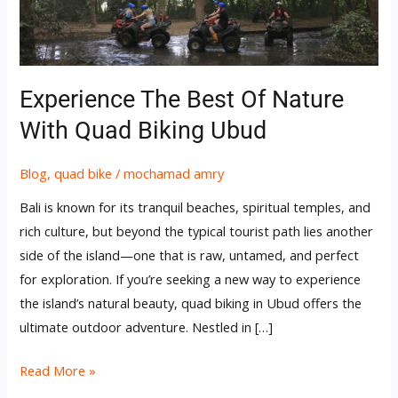
Quad
Biking
Ubud
Experience The Best Of Nature
With Quad Biking Ubud
Blog
,
quad bike
/
mochamad amry
Bali is known for its tranquil beaches, spiritual temples, and
rich culture, but beyond the typical tourist path lies another
side of the island—one that is raw, untamed, and perfect
for exploration. If you’re seeking a new way to experience
the island’s natural beauty, quad biking in Ubud offers the
ultimate outdoor adventure. Nestled in […]
Read More »