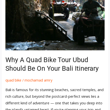
Ubud
Should
Be
on
Your
Bali
Itinerary
Why A Quad Bike Tour Ubud
Should Be On Your Bali Itinerary
quad bike
/
mochamad amry
Bali is famous for its stunning beaches, sacred temples, and
rich culture, but beyond the postcard-perfect views lies a
different kind of adventure — one that takes you deep into
the island’s untamed heart. If you’re planning your trip and