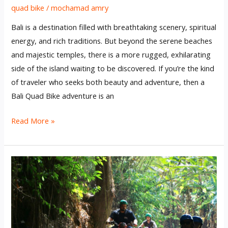
quad bike
/
mochamad amry
Bali is a destination filled with breathtaking scenery, spiritual
energy, and rich traditions. But beyond the serene beaches
and majestic temples, there is a more rugged, exhilarating
side of the island waiting to be discovered. If you’re the kind
of traveler who seeks both beauty and adventure, then a
Bali Quad Bike adventure is an
Read More »
Why
a
Quad
Bike
Tour