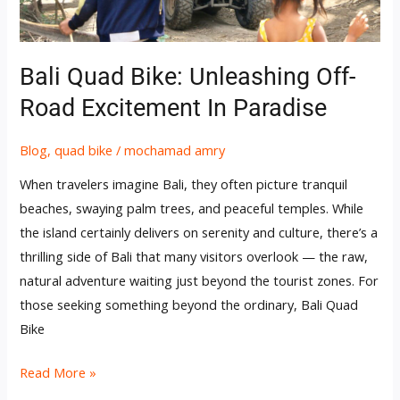
in
Paradise
Bali Quad Bike: Unleashing Off-
Road Excitement In Paradise
Blog
,
quad bike
/
mochamad amry
When travelers imagine Bali, they often picture tranquil
beaches, swaying palm trees, and peaceful temples. While
the island certainly delivers on serenity and culture, there’s a
thrilling side of Bali that many visitors overlook — the raw,
natural adventure waiting just beyond the tourist zones. For
those seeking something beyond the ordinary, Bali Quad
Bike
Read More »