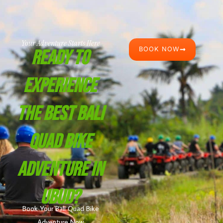
Your Adventure Starts Here
BOOK NOW
Ready To
Experience
The Best Bali
Quad Bike
Adventure In
Ubud?
Book Your Bali Quad Bike
Adventure Now