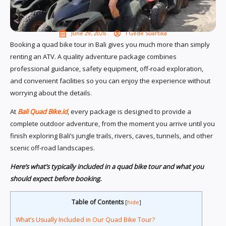
June 29, 2026
I Gede Suartika
Booking a quad bike tour in Bali gives you much more than simply
renting an ATV. A quality adventure package combines
professional guidance, safety equipment, off-road exploration,
and convenient facilities so you can enjoy the experience without
worrying about the details.
At
Bali Quad Bike.id
, every package is designed to provide a
complete outdoor adventure, from the moment you arrive until you
finish exploring Bali’s jungle trails, rivers, caves, tunnels, and other
scenic off-road landscapes.
Here’s what’s typically included in a quad bike tour and what you
should expect before booking.
Table of Contents
[
hide
]
What’s Usually Included in Our Quad Bike Tour?