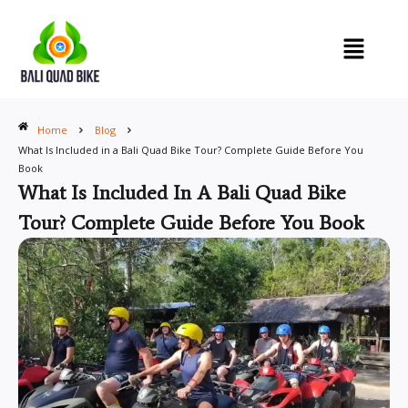
Skip
to
content
Home
Blog
What Is Included in a Bali Quad Bike Tour? Complete Guide Before You
Book
What Is Included In A Bali Quad Bike
Tour? Complete Guide Before You Book