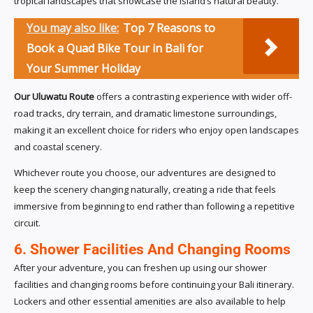
tropical landscapes that showcase the island’s natural beauty.
You may also like:
Top 7 Reasons to
Book a Quad Bike Tour in Bali for
Your Summer Holiday
Our Uluwatu Route
offers a contrasting experience with wider off-
road tracks, dry terrain, and dramatic limestone surroundings,
making it an excellent choice for riders who enjoy open landscapes
and coastal scenery.
Whichever route you choose, our adventures are designed to
keep the scenery changing naturally, creating a ride that feels
immersive from beginning to end rather than following a repetitive
circuit.
6. Shower Facilities And Changing Rooms
After your adventure, you can freshen up using our shower
facilities and changing rooms before continuing your Bali itinerary.
Lockers and other essential amenities are also available to help