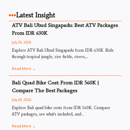
Latest Insight
ATV Bali Ubud Singapadu: Best ATV Packages
From IDR 630K
July 29, 2026
Explore ATV Bali Ubud Singapadu from IDR 630K. Ride
through tropical jungle, rice fields, rivers,...
Read More →
Bali Quad Bike Cost: From IDR 560K |
Compare The Best Packages
July 28, 2026
Explore Bali quad bike costs from IDR 560K. Compare
ATV packages, see what's included, and...
Read More →