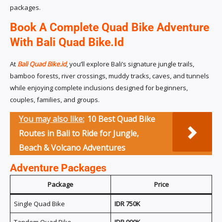
packages.
Book A Complete Quad Bike Adventure
With Bali Quad Bike.id
At
Bali Quad Bike.id
, you’ll explore Bali’s signature jungle trails,
bamboo forests, river crossings, muddy tracks, caves, and tunnels
while enjoying complete inclusions designed for beginners,
couples, families, and groups.
You may also like:
10 Best Quad Bike
Routes in Bali to Ride for Jungle,
Beach & Volcano Adventures
Adventure Packages
Package
Price
Single Quad Bike
IDR 750K
Tandem Quad Bike
IDR 900K