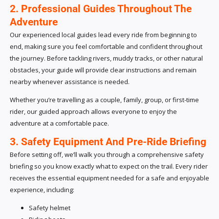
2. Professional Guides Throughout The
Adventure
Our experienced local guides lead every ride from beginning to
end, making sure you feel comfortable and confident throughout
the journey. Before tackling rivers, muddy tracks, or other natural
obstacles, your guide will provide clear instructions and remain
nearby whenever assistance is needed.
Whether you’re travelling as a couple, family, group, or first-time
rider, our guided approach allows everyone to enjoy the
adventure at a comfortable pace.
3. Safety Equipment And Pre-Ride Briefing
Before setting off, we’ll walk you through a comprehensive safety
briefing so you know exactly what to expect on the trail. Every rider
receives the essential equipment needed for a safe and enjoyable
experience, including:
Safety helmet