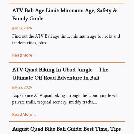
ATV Bali Age Limit: Minimum Age, Safety &
Family Guide
July 27, 2026
Find out the ATV Bali age limit, minimum age for solo and
tandem rides, plus...
Read More →
ATV Quad Biking In Ubud Jungle – The
Ultimate Off Road Adventure In Bali
July 25, 2026
Experience ATV quad biking through the Ubud jungle with
private trails, tropical scenery, muddy tracks,...
Read More →
August Quad Bike Bali Guide: Best Time, Tips