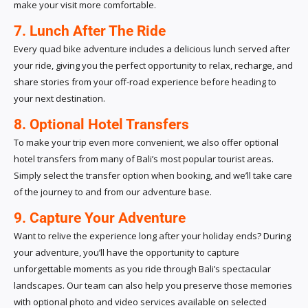
make your visit more comfortable.
7. Lunch After The Ride
Every quad bike adventure includes a delicious lunch served after
your ride, giving you the perfect opportunity to relax, recharge, and
share stories from your off-road experience before heading to
your next destination.
8. Optional Hotel Transfers
To make your trip even more convenient, we also offer optional
hotel transfers from many of Bali’s most popular tourist areas.
Simply select the transfer option when booking, and we’ll take care
of the journey to and from our adventure base.
9. Capture Your Adventure
Want to relive the experience long after your holiday ends? During
your adventure, you’ll have the opportunity to capture
unforgettable moments as you ride through Bali’s spectacular
landscapes. Our team can also help you preserve those memories
with optional photo and video services available on selected