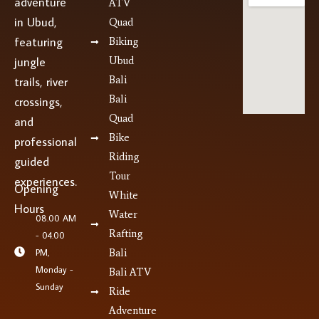
adventure
ATV
in Ubud,
Quad
featuring
Biking
jungle
Ubud
Bali
trails, river
Bali
crossings,
Quad
and
Bike
professional
Riding
guided
Tour
experiences.
Opening
White
Hours
Water
08.00 AM
Rafting
- 04.00
PM,
Bali
Monday -
Bali ATV
Sunday
Ride
Adventure