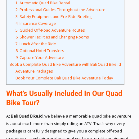
1. Automatic Quad Bike Rental
2. Professional Guides Throughout the Adventure
3. Safety Equipment and Pre-Ride Briefing
4. Insurance Coverage
5. Guided Off-Road Adventure Routes
6. Shower Facilities and Changing Rooms
7. Lunch After the Ride
8. Optional Hotel Transfers
9. Capture Your Adventure
Book a Complete Quad Bike Adventure with Bali Quad Bike.id
Adventure Packages
Book Your Complete Bali Quad Bike Adventure Today
What’s Usually Included In Our Quad
Bike Tour?
At
Bali Quad Bike.id
, we believe a memorable quad bike adventure
is about much more than simply riding an ATV. That’s why every
package is carefully designed to give you a complete off-road
experience, combining professional guidance, quality equipment,