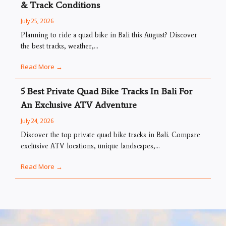
& Track Conditions
July 25, 2026
Planning to ride a quad bike in Bali this August? Discover
the best tracks, weather,...
Read More →
5 Best Private Quad Bike Tracks In Bali For
An Exclusive ATV Adventure
July 24, 2026
Discover the top private quad bike tracks in Bali. Compare
exclusive ATV locations, unique landscapes,...
Read More →