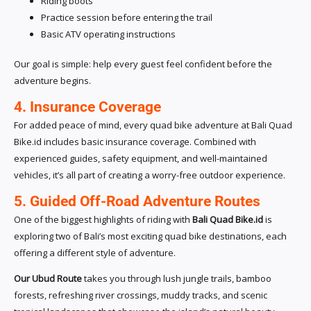
Riding boots
Practice session before entering the trail
Basic ATV operating instructions
Our goal is simple: help every guest feel confident before the
adventure begins.
4. Insurance Coverage
For added peace of mind, every quad bike adventure at Bali Quad
Bike.id includes basic insurance coverage. Combined with
experienced guides, safety equipment, and well-maintained
vehicles, it’s all part of creating a worry-free outdoor experience.
5. Guided Off-Road Adventure Routes
One of the biggest highlights of riding with
Bali Quad Bike.id
is
exploring two of Bali’s most exciting quad bike destinations, each
offering a different style of adventure.
Our Ubud Route
takes you through lush jungle trails, bamboo
forests, refreshing river crossings, muddy tracks, and scenic