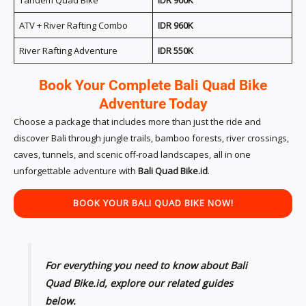
ATV + River Rafting Combo
IDR 960K
River Rafting Adventure
IDR 550K
Book Your Complete Bali Quad Bike
Adventure Today
Choose a package that includes more than just the ride and
discover Bali through jungle trails, bamboo forests, river crossings,
caves, tunnels, and scenic off-road landscapes, all in one
unforgettable adventure with
Bali Quad Bike.id
.
BOOK YOUR
BALI
QUAD BIKE
NOW!
For everything you need to know about Bali
Quad Bike.id, explore our related guides
below.