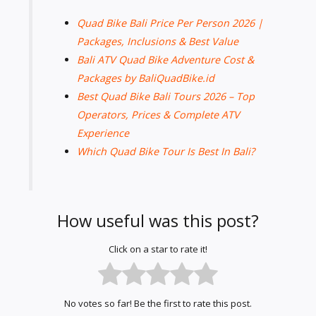
Quad Bike Bali Price Per Person 2026 |
Packages, Inclusions & Best Value
Bali ATV Quad Bike Adventure Cost &
Packages by BaliQuadBike.id
Best Quad Bike Bali Tours 2026 – Top
Operators, Prices & Complete ATV
Experience
Which Quad Bike Tour Is Best In Bali?
How useful was this post?
Click on a star to rate it!
No votes so far! Be the first to rate this post.