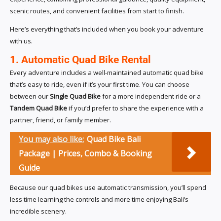
scenic routes, and convenient facilities from start to finish.
Here’s everything that’s included when you book your adventure
with us.
1. Automatic Quad Bike Rental
Every adventure includes a well-maintained automatic quad bike
that’s easy to ride, even if it’s your first time. You can choose
between our
Single Quad Bike
for a more independent ride or a
Tandem Quad Bike
if you’d prefer to share the experience with a
partner, friend, or family member.
You may also like:
Quad Bike Bali
Package | Prices, Combo & Booking
Guide
Because our quad bikes use automatic transmission, you’ll spend
less time learning the controls and more time enjoying Bali’s
incredible scenery.