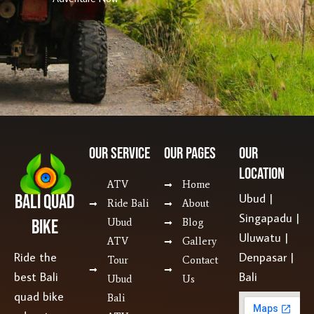
Our SERVICE
Our Pages
Our
Location
ATV
Home
Bali Quad
Ubud |
Ride Bali
About
Singapadu |
Bike
Ubud
Blog
Uluwatu |
ATV
Gallery
Ride the
Denpasar |
Tour
Contact
best Bali
Bali
Ubud
Us
quad bike
Bali