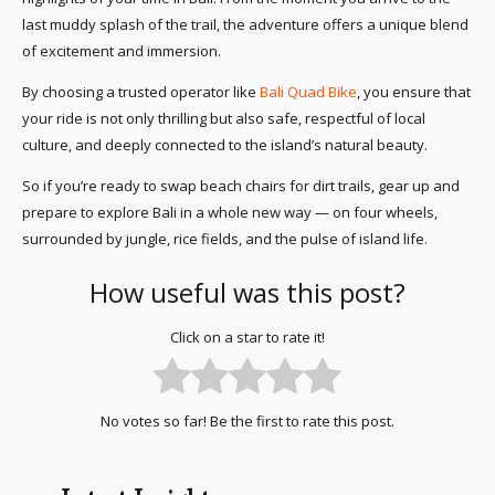
last muddy splash of the trail, the adventure offers a unique blend
of excitement and immersion.
By choosing a trusted operator like
Bali Quad Bike
, you ensure that
your ride is not only thrilling but also safe, respectful of local
culture, and deeply connected to the island’s natural beauty.
So if you’re ready to swap beach chairs for dirt trails, gear up and
prepare to explore Bali in a whole new way — on four wheels,
surrounded by jungle, rice fields, and the pulse of island life.
How useful was this post?
Click on a star to rate it!
No votes so far! Be the first to rate this post.