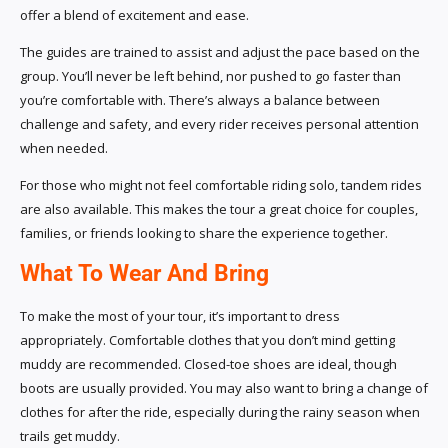
offer a blend of excitement and ease.
The guides are trained to assist and adjust the pace based on the
group. You’ll never be left behind, nor pushed to go faster than
you’re comfortable with. There’s always a balance between
challenge and safety, and every rider receives personal attention
when needed.
For those who might not feel comfortable riding solo, tandem rides
are also available. This makes the tour a great choice for couples,
families, or friends looking to share the experience together.
What To Wear And Bring
To make the most of your tour, it’s important to dress
appropriately. Comfortable clothes that you don’t mind getting
muddy are recommended. Closed-toe shoes are ideal, though
boots are usually provided. You may also want to bring a change of
clothes for after the ride, especially during the rainy season when
trails get muddy.