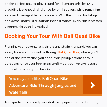
It’s the perfect natural playground for all-terrain vehicles (ATVs),
providing just enough challenge for thrill-seekers while remaining
safe and manageable for beginners. With the tropical backdrop
and occasional wildlife sounds in the distance, every ride becomes
a journey through the real Bali.
Booking Your Tour With Bali Quad Bike
Planning your adventure is simple and straightforward. You can
easily book your tour online through
Bali Quad Bike
, where you’ll
find all the information you need, from pickup options to tour
durations. Once your booking is confirmed, you’ll receive details
about what to bring and how to prepare.
You may also like:
Bali Quad Bike
Adventure: Ride Through Jungles and
Waterfalls
Transportation is usually included from popular areas like Ubud,