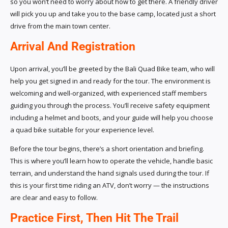
so you won’t need to worry about how to get there. A friendly driver
will pick you up and take you to the base camp, located just a short
drive from the main town center.
Arrival And Registration
Upon arrival, you’ll be greeted by the Bali Quad Bike team, who will
help you get signed in and ready for the tour. The environment is
welcoming and well-organized, with experienced staff members
guiding you through the process. You’ll receive safety equipment
including a helmet and boots, and your guide will help you choose
a quad bike suitable for your experience level.
Before the tour begins, there’s a short orientation and briefing.
This is where you’ll learn how to operate the vehicle, handle basic
terrain, and understand the hand signals used during the tour. If
this is your first time riding an ATV, don’t worry — the instructions
are clear and easy to follow.
Practice First, Then Hit The Trail