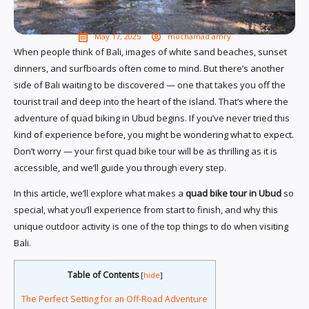
May 17, 2025
mochamad amry
When people think of Bali, images of white sand beaches, sunset
dinners, and surfboards often come to mind. But there’s another
side of Bali waiting to be discovered — one that takes you off the
tourist trail and deep into the heart of the island. That’s where the
adventure of quad biking in Ubud begins. If you’ve never tried this
kind of experience before, you might be wondering what to expect.
Don’t worry — your first quad bike tour will be as thrilling as it is
accessible, and we’ll guide you through every step.
In this article, we’ll explore what makes a
quad bike tour in Ubud
so
special, what you’ll experience from start to finish, and why this
unique outdoor activity is one of the top things to do when visiting
Bali.
Table of Contents
[
hide
]
The Perfect Setting for an Off-Road Adventure