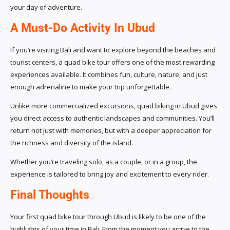
your day of adventure.
A Must-Do Activity In Ubud
If you’re visiting Bali and want to explore beyond the beaches and
tourist centers, a quad bike tour offers one of the most rewarding
experiences available. It combines fun, culture, nature, and just
enough adrenaline to make your trip unforgettable.
Unlike more commercialized excursions, quad biking in Ubud gives
you direct access to authentic landscapes and communities. You’ll
return not just with memories, but with a deeper appreciation for
the richness and diversity of the island.
Whether you’re traveling solo, as a couple, or in a group, the
experience is tailored to bring joy and excitement to every rider.
Final Thoughts
Your first quad bike tour through Ubud is likely to be one of the
highlights of your time in Bali. From the moment you arrive to the