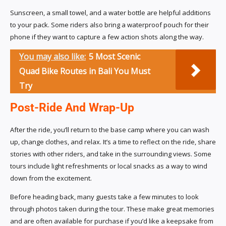
Sunscreen, a small towel, and a water bottle are helpful additions
to your pack. Some riders also bring a waterproof pouch for their
phone if they want to capture a few action shots along the way.
You may also like:
5 Most Scenic
Quad Bike Routes in Bali You Must
Try
Post-Ride And Wrap-Up
After the ride, you’ll return to the base camp where you can wash
up, change clothes, and relax. It’s a time to reflect on the ride, share
stories with other riders, and take in the surrounding views. Some
tours include light refreshments or local snacks as a way to wind
down from the excitement.
Before heading back, many guests take a few minutes to look
through photos taken during the tour. These make great memories
and are often available for purchase if you’d like a keepsake from