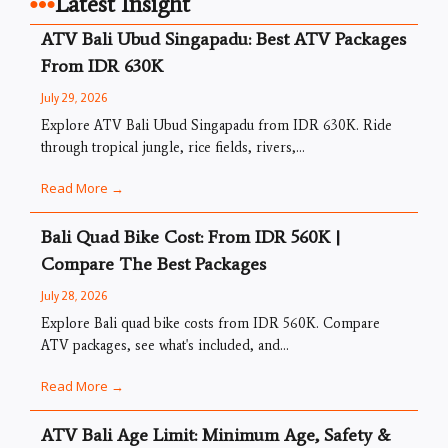
Latest Insight
ATV Bali Ubud Singapadu: Best ATV Packages
From IDR 630K
July 29, 2026
Explore ATV Bali Ubud Singapadu from IDR 630K. Ride
through tropical jungle, rice fields, rivers,...
Read More →
Bali Quad Bike Cost: From IDR 560K |
Compare The Best Packages
July 28, 2026
Explore Bali quad bike costs from IDR 560K. Compare
ATV packages, see what's included, and...
Read More →
ATV Bali Age Limit: Minimum Age, Safety &