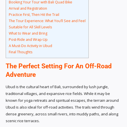
Booking Your Tour with Bali Quad Bike
Arrival and Registration
Practice First, Then Hit the Trail
The Tour Experience: What You’ll See and Feel
Suitable for All Skill Levels
What to Wear and Bring
Post-Ride and Wrap-Up
A Must-Do Activity in Ubud
Final Thoughts
The Perfect Setting For An Off-Road
Adventure
Ubud is the cultural heart of Bali, surrounded by lush jungle,
traditional villages, and expansive rice fields. While it may be
known for yoga retreats and spiritual escapes, the terrain around
Ubud is also ideal for off-road activities. The trails wind through
dense greenery, across small rivers, into muddy paths, and along
scenic rice terraces.