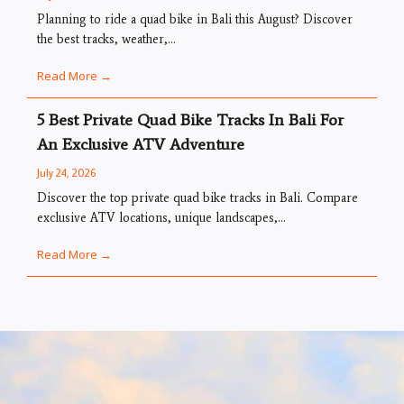
Planning to ride a quad bike in Bali this August? Discover
the best tracks, weather,...
Read More →
5 Best Private Quad Bike Tracks In Bali For
An Exclusive ATV Adventure
July 24, 2026
Discover the top private quad bike tracks in Bali. Compare
exclusive ATV locations, unique landscapes,...
Read More →