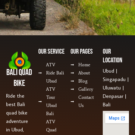
Our SERVICE
Our Pages
Our
Location
ATV
Home
Bali Quad
Ubud |
Ride Bali
About
Singapadu |
Bike
Ubud
Blog
Uluwatu |
ATV
Gallery
Ride the
Denpasar |
Tour
Contact
best Bali
Bali
Ubud
Us
quad bike
Bali
adventure
ATV
in Ubud,
Quad