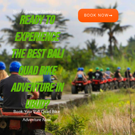
Your Adventure Starts Here
BOOK NOW
Ready To
Experience
The Best Bali
Quad Bike
Adventure In
Ubud?
Book Your Bali Quad Bike
Adventure Now