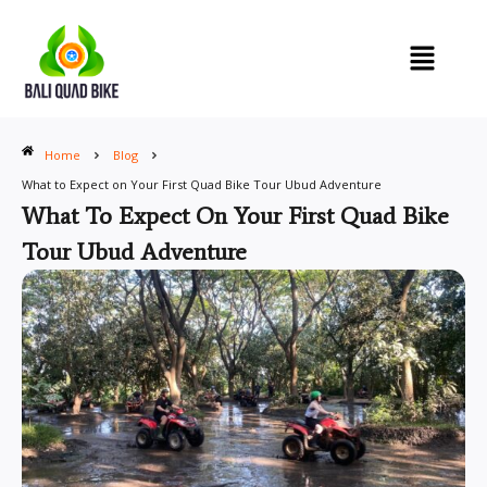
Skip
to
content
Home
Blog
What to Expect on Your First Quad Bike Tour Ubud Adventure
What To Expect On Your First Quad Bike
Tour Ubud Adventure