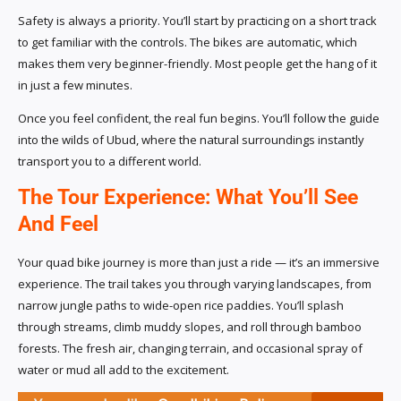
Safety is always a priority. You’ll start by practicing on a short track
to get familiar with the controls. The bikes are automatic, which
makes them very beginner-friendly. Most people get the hang of it
in just a few minutes.
Once you feel confident, the real fun begins. You’ll follow the guide
into the wilds of Ubud, where the natural surroundings instantly
transport you to a different world.
The Tour Experience: What You’ll See
And Feel
Your quad bike journey is more than just a ride — it’s an immersive
experience. The trail takes you through varying landscapes, from
narrow jungle paths to wide-open rice paddies. You’ll splash
through streams, climb muddy slopes, and roll through bamboo
forests. The fresh air, changing terrain, and occasional spray of
water or mud all add to the excitement.