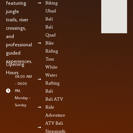
featuring
Biking
jungle
Ubud
Bali
trails, river
Bali
crossings,
Quad
and
Bike
professional
Riding
guided
Tour
experiences.
Opening
White
Hours
Water
08.00 AM
Rafting
- 04.00
PM,
Bali
Monday -
Bali ATV
Sunday
Ride
Adventure
ATV Bali
Singapadu