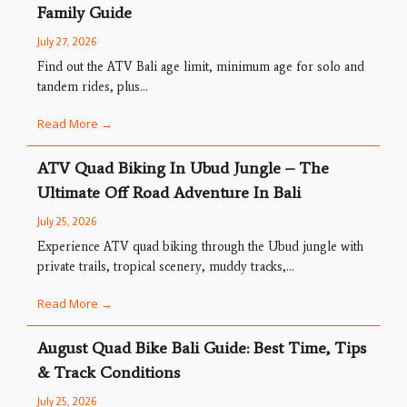
Family Guide
July 27, 2026
Find out the ATV Bali age limit, minimum age for solo and
tandem rides, plus...
Read More →
ATV Quad Biking In Ubud Jungle – The
Ultimate Off Road Adventure In Bali
July 25, 2026
Experience ATV quad biking through the Ubud jungle with
private trails, tropical scenery, muddy tracks,...
Read More →
August Quad Bike Bali Guide: Best Time, Tips
& Track Conditions
July 25, 2026