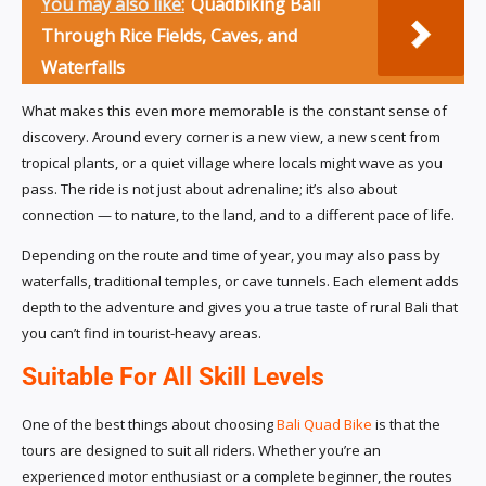
You may also like:
Quadbiking Bali
Through Rice Fields, Caves, and
Waterfalls
What makes this even more memorable is the constant sense of
discovery. Around every corner is a new view, a new scent from
tropical plants, or a quiet village where locals might wave as you
pass. The ride is not just about adrenaline; it’s also about
connection — to nature, to the land, and to a different pace of life.
Depending on the route and time of year, you may also pass by
waterfalls, traditional temples, or cave tunnels. Each element adds
depth to the adventure and gives you a true taste of rural Bali that
you can’t find in tourist-heavy areas.
Suitable For All Skill Levels
One of the best things about choosing
Bali Quad Bike
is that the
tours are designed to suit all riders. Whether you’re an
experienced motor enthusiast or a complete beginner, the routes