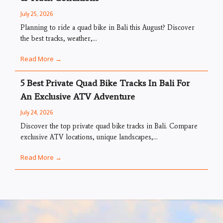
July 25, 2026
Planning to ride a quad bike in Bali this August? Discover
the best tracks, weather,...
Read More →
5 Best Private Quad Bike Tracks In Bali For
An Exclusive ATV Adventure
July 24, 2026
Discover the top private quad bike tracks in Bali. Compare
exclusive ATV locations, unique landscapes,...
Read More →