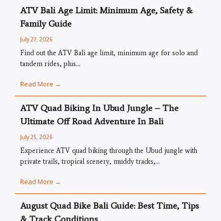
ATV Bali Age Limit: Minimum Age, Safety &
Family Guide
July 27, 2026
Find out the ATV Bali age limit, minimum age for solo and
tandem rides, plus...
Read More →
ATV Quad Biking In Ubud Jungle – The
Ultimate Off Road Adventure In Bali
July 25, 2026
Experience ATV quad biking through the Ubud jungle with
private trails, tropical scenery, muddy tracks,...
Read More →
August Quad Bike Bali Guide: Best Time, Tips
& Track Conditions