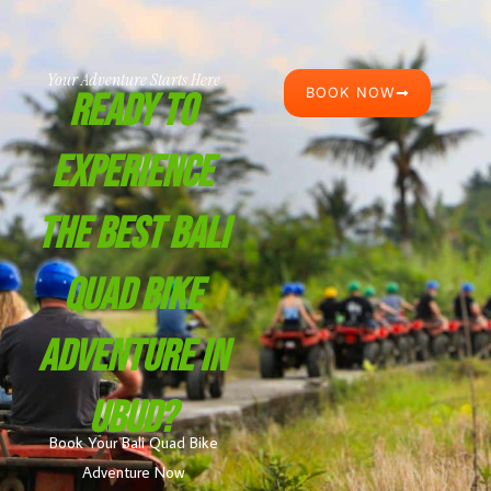
Your Adventure Starts Here
BOOK NOW
Ready To
Experience
The Best Bali
Quad Bike
Adventure In
Ubud?
Book Your Bali Quad Bike
Adventure Now