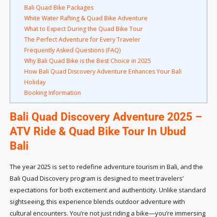
Bali Quad Bike Packages
White Water Rafting & Quad Bike Adventure
What to Expect During the Quad Bike Tour
The Perfect Adventure for Every Traveler
Frequently Asked Questions (FAQ)
Why Bali Quad Bike is the Best Choice in 2025
How Bali Quad Discovery Adventure Enhances Your Bali
Holiday
Booking Information
Bali Quad Discovery Adventure 2025 –
ATV Ride & Quad Bike Tour In Ubud
Bali
The year 2025 is set to redefine adventure tourism in Bali, and the
Bali Quad Discovery program is designed to meet travelers’
expectations for both excitement and authenticity. Unlike standard
sightseeing, this experience blends outdoor adventure with
cultural encounters. You’re not just riding a bike—you’re immersing