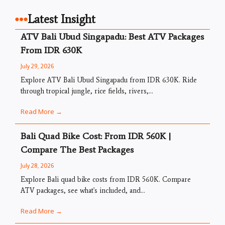
Latest Insight
ATV Bali Ubud Singapadu: Best ATV Packages
From IDR 630K
July 29, 2026
Explore ATV Bali Ubud Singapadu from IDR 630K. Ride
through tropical jungle, rice fields, rivers,...
Read More →
Bali Quad Bike Cost: From IDR 560K |
Compare The Best Packages
July 28, 2026
Explore Bali quad bike costs from IDR 560K. Compare
ATV packages, see what's included, and...
Read More →