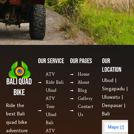
Our SERVICE
Our Pages
Our
Location
ATV
Home
Bali Quad
Ubud |
Ride Bali
About
Singapadu |
Bike
Ubud
Blog
Uluwatu |
ATV
Gallery
Ride the
Denpasar |
Tour
Contact
best Bali
Bali
Ubud
Us
quad bike
Bali
adventure
ATV