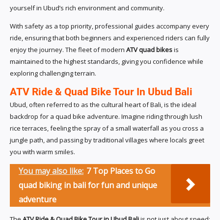
yourself in Ubud’s rich environment and community.
With safety as a top priority, professional guides accompany every
ride, ensuring that both beginners and experienced riders can fully
enjoy the journey. The fleet of modern
ATV quad bikes
is
maintained to the highest standards, giving you confidence while
exploring challenging terrain.
ATV Ride & Quad Bike Tour In Ubud Bali
Ubud, often referred to as the cultural heart of Bali, is the ideal
backdrop for a quad bike adventure. Imagine riding through lush
rice terraces, feeling the spray of a small waterfall as you cross a
jungle path, and passing by traditional villages where locals greet
you with warm smiles.
You may also like:
7 Top Places to Go
quad biking in bali for fun and unique
adventure
The
ATV Ride & Quad Bike Tour in Ubud Bali
is not just about speed;