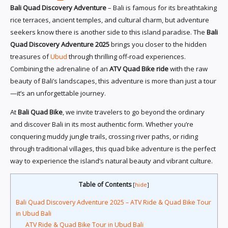
Bali Quad Discovery Adventure
– Bali is famous for its breathtaking
rice terraces, ancient temples, and cultural charm, but adventure
seekers know there is another side to this island paradise. The
Bali
Quad Discovery Adventure 2025
brings you closer to the hidden
treasures of
Ubud
through thrilling off-road experiences.
Combining the adrenaline of an
ATV Quad Bike ride
with the raw
beauty of Bali’s landscapes, this adventure is more than just a tour
—it’s an unforgettable journey.
At
Bali Quad Bike
, we invite travelers to go beyond the ordinary
and discover Bali in its most authentic form. Whether you’re
conquering muddy jungle trails, crossing river paths, or riding
through traditional villages, this quad bike adventure is the perfect
way to experience the island’s natural beauty and vibrant culture.
Table of Contents
[
hide
]
Bali Quad Discovery Adventure 2025 – ATV Ride & Quad Bike Tour
in Ubud Bali
ATV Ride & Quad Bike Tour in Ubud Bali