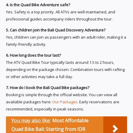
4. Is the Quad Bike Adventure safe?
Yes. Safety is a top priority. All ATVs are well-maintained, and
professional guides accompany riders throughout the tour.
5. Can children join the Bali Quad Discovery Adventure?
Yes, children can join as passengers with an adult rider, making it a
family-friendly activity.
6. How long does the tour last?
The ATV Quad Bike Tour typically lasts around 1.5 to 2 hours,
depending on the package chosen. Combination tours with rafting
or other activities may take a full day.
7. How do I book the Bali Quad Bike packages?
Booking is simple through the official website. You can view all
available packages here:
Our Packages
. Early reservations are
recommended, especially in peak seasons.
You may also like:
Most Affordable
Quad Bike Bali: Starting from IDR