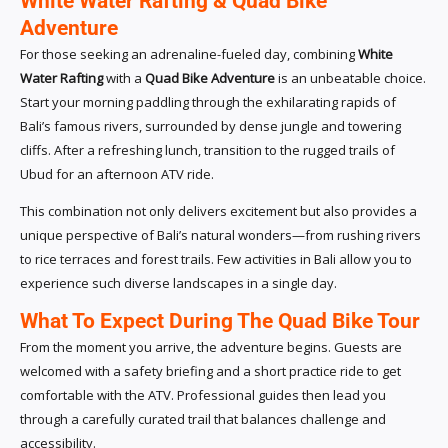
White Water Rafting & Quad Bike
Adventure
For those seeking an adrenaline-fueled day, combining
White
Water Rafting
with a
Quad Bike Adventure
is an unbeatable choice.
Start your morning paddling through the exhilarating rapids of
Bali’s famous rivers, surrounded by dense jungle and towering
cliffs. After a refreshing lunch, transition to the rugged trails of
Ubud for an afternoon ATV ride.
This combination not only delivers excitement but also provides a
unique perspective of Bali’s natural wonders—from rushing rivers
to rice terraces and forest trails. Few activities in Bali allow you to
experience such diverse landscapes in a single day.
What To Expect During The Quad Bike Tour
From the moment you arrive, the adventure begins. Guests are
welcomed with a safety briefing and a short practice ride to get
comfortable with the ATV. Professional guides then lead you
through a carefully curated trail that balances challenge and
accessibility.