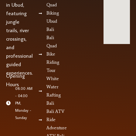
in Ubud,
Quad
featuring
Biking
jungle
Ubud
Bali
trails, river
Bali
crossings,
Quad
and
Bike
professional
Riding
guided
Tour
experiences.
Opening
White
Hours
Water
08.00 AM
Rafting
- 04.00
PM,
Bali
Monday -
Bali ATV
Sunday
Ride
Adventure