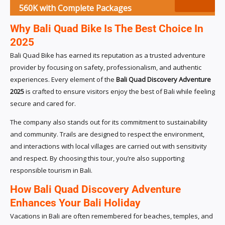
560K with Complete Packages
Why Bali Quad Bike Is The Best Choice In
2025
Bali Quad Bike has earned its reputation as a trusted adventure
provider by focusing on safety, professionalism, and authentic
experiences. Every element of the
Bali Quad Discovery Adventure
2025
is crafted to ensure visitors enjoy the best of Bali while feeling
secure and cared for.
The company also stands out for its commitment to sustainability
and community. Trails are designed to respect the environment,
and interactions with local villages are carried out with sensitivity
and respect. By choosing this tour, you’re also supporting
responsible tourism in Bali.
How Bali Quad Discovery Adventure
Enhances Your Bali Holiday
Vacations in Bali are often remembered for beaches, temples, and