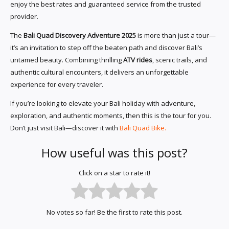
enjoy the best rates and guaranteed service from the trusted
provider.
The
Bali Quad Discovery Adventure 2025
is more than just a tour—
it’s an invitation to step off the beaten path and discover Bali’s
untamed beauty. Combining thrilling
ATV rides
, scenic trails, and
authentic cultural encounters, it delivers an unforgettable
experience for every traveler.
If you’re looking to elevate your Bali holiday with adventure,
exploration, and authentic moments, then this is the tour for you.
Don’t just visit Bali—discover it with
Bali Quad Bike.
How useful was this post?
Click on a star to rate it!
No votes so far! Be the first to rate this post.