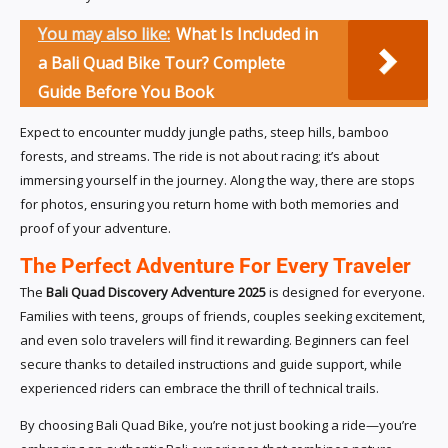
You may also like:
What Is Included in
a Bali Quad Bike Tour? Complete
Guide Before You Book
Expect to encounter muddy jungle paths, steep hills, bamboo
forests, and streams. The ride is not about racing; it’s about
immersing yourself in the journey. Along the way, there are stops
for photos, ensuring you return home with both memories and
proof of your adventure.
The Perfect Adventure For Every Traveler
The
Bali Quad Discovery Adventure 2025
is designed for everyone.
Families with teens, groups of friends, couples seeking excitement,
and even solo travelers will find it rewarding. Beginners can feel
secure thanks to detailed instructions and guide support, while
experienced riders can embrace the thrill of technical trails.
By choosing Bali Quad Bike, you’re not just booking a ride—you’re