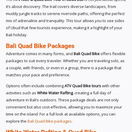
it’s about discovery. The trail covers diverse landscapes, from
muddy jungle tracks to serene riverside paths, offering the perfect
mix of adrenaline and tranquility. This tour allows you to see sides
of Ubud that few tourists experience, making it a highlight of your
Bali holiday.
Bali Quad Bike Packages
Adventure comes in many forms, and
Bali Quad Bike
offers flexible
packages to suit every traveler. Whether you are traveling solo, as
a couple, with friends, or even in a group, there is a package that
matches your pace and preference.
Options often include combining
ATV Quad Bike tours
with other
activities such as
White Water Rafting
, creating a full day of
adventure in Bali’s outdoors. These package deals are not only
convenient but also cost-effective, allowing you to maximize your
time on the island. For a full look at available options, you can
explore the
Bali Quad Bike packages
.