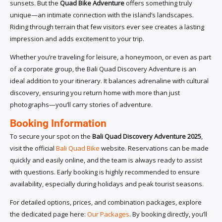
sunsets. But the
Quad Bike Adventure
offers something truly
unique—an intimate connection with the island’s landscapes.
Riding through terrain that few visitors ever see creates a lasting
impression and adds excitement to your trip.
Whether you’re traveling for leisure, a honeymoon, or even as part
of a corporate group, the Bali Quad Discovery Adventure is an
ideal addition to your itinerary. It balances adrenaline with cultural
discovery, ensuring you return home with more than just
photographs—you’ll carry stories of adventure.
Booking Information
To secure your spot on the
Bali Quad Discovery Adventure 2025
,
visit the official
Bali Quad Bike
website. Reservations can be made
quickly and easily online, and the team is always ready to assist
with questions. Early booking is highly recommended to ensure
availability, especially during holidays and peak tourist seasons.
For detailed options, prices, and combination packages, explore
the dedicated page here:
Our Packages
. By booking directly, you’ll