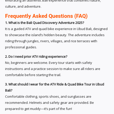
embracing an authentic Bali experience that combines nature,
culture, and adventure.
Frequently Asked Questions (FAQ)
1. What is the Bali Quad Discovery Adventure 2025?
It is a guided ATV and quad bike experience in Ubud Bali, designed
to showcase the island’s hidden beauty. The adventure includes
riding through jungles, rivers, villages, and rice terraces with
professional guides.
2. Do I need prior ATV riding experience?
No, beginners are welcome. Every tour starts with safety
instructions and a practice session to make sure all riders are
comfortable before starting the trail.
3. What should I wear for the ATV Ride & Quad Bike Tour in Ubud
Bali?
Comfortable clothing, sports shoes, and sunglasses are
recommended. Helmets and safety gear are provided. Be
prepared to get muddy—it’s part of the fun!