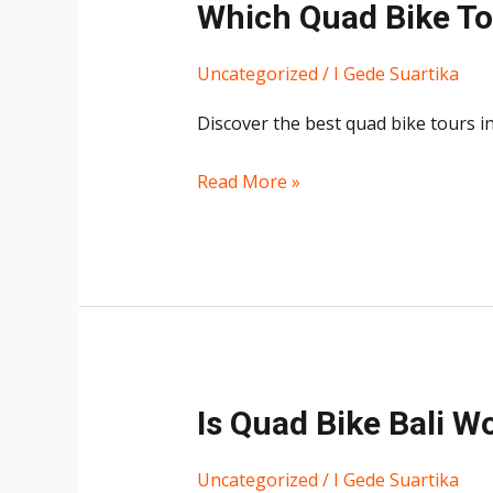
Which Quad Bike Tou
Uncategorized
/
I Gede Suartika
Discover the best quad bike tours in 
Read More »
Is
Is Quad Bike Bali Wo
Quad
Bike
Uncategorized
/
I Gede Suartika