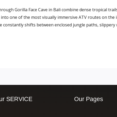
ough Gorilla Face Cave in Bali combine dense tropical trails
 into one of the most visually immersive ATV routes on the i
ce constantly shifts between enclosed jungle paths, slippery
ur SERVICE
Our Pages