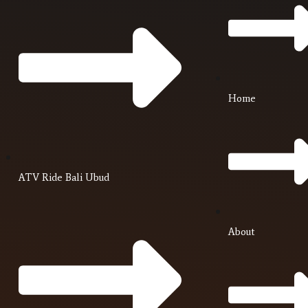
Home
ATV Ride Bali Ubud
About