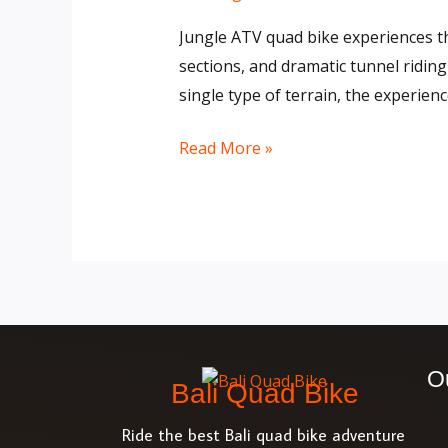
Gorilla
Jungle ATV quad bike experiences thr
Face
sections, and dramatic tunnel riding
Cave
single type of terrain, the experien
in
Bali
Read More »
O
Bali Quad Bike
Ride the best Bali quad bike adventure