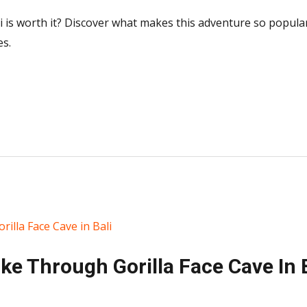
i is worth it? Discover what makes this adventure so popular,
es.
e Through Gorilla Face Cave In B