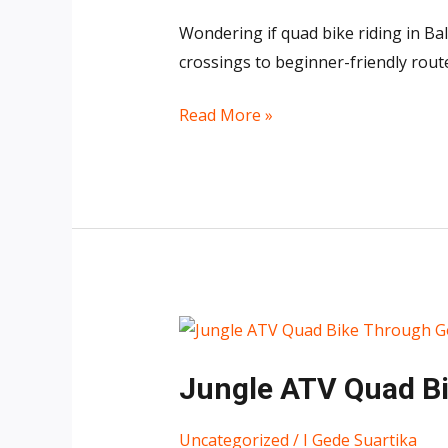
Bali
Wondering if quad bike riding in Bal
Worth
crossings to beginner-friendly rout
It?
7
Read More »
Reasons
It’s
One
of
Bali’s
Best
Adventures
Jungle
ATV
Jungle ATV Quad Bik
Quad
Bike
Uncategorized
/
I Gede Suartika
Through