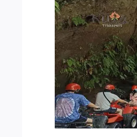
Quad
Bike
Tour
Is
Best
In
Bali?