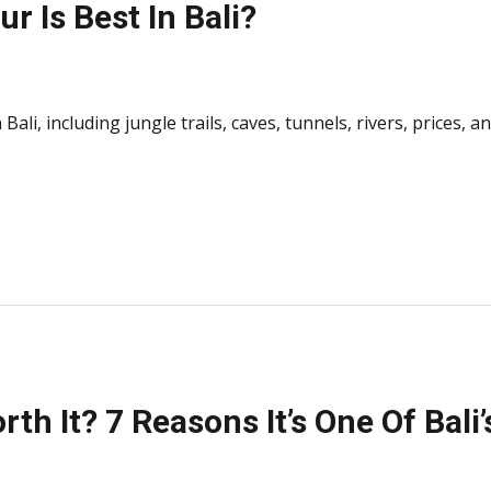
r Is Best In Bali?
Bali, including jungle trails, caves, tunnels, rivers, prices, 
rth It? 7 Reasons It’s One Of Bal