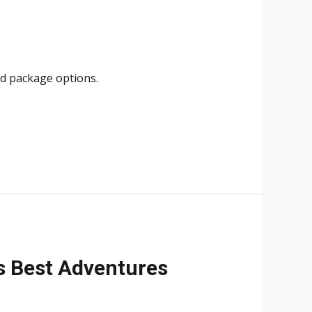
and package options.
i’s Best Adventures