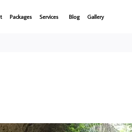
t
Packages
Services
Blog
Gallery