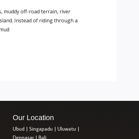
, muddy off-road terrain, river
sland. Instead of riding through a
 mud
Our Location
Ubud | Singapadu | Uluwatu |
Denpasar | Bali