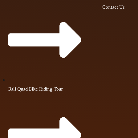
Contact Us
Bali Quad Bike Riding Tour