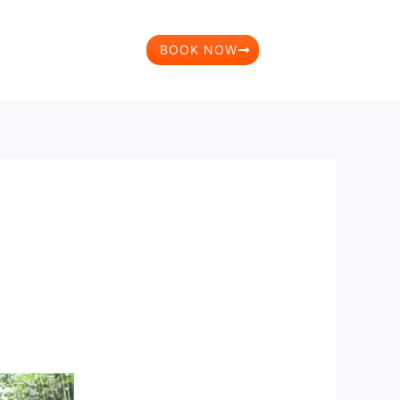
BOOK NOW