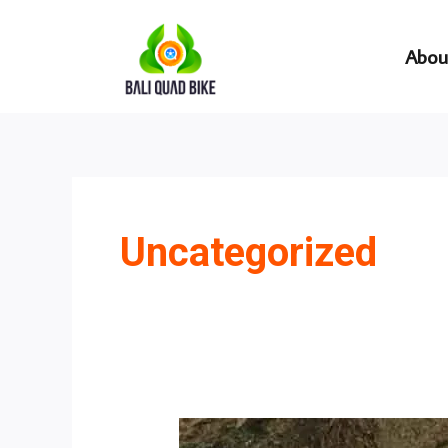
Skip
to
Abou
content
Uncategorized
Which