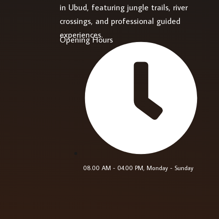
in Ubud, featuring jungle trails, river
crossings, and professional guided
experiences.
Opening Hours
08.00 AM - 04.00 PM, Monday - Sunday