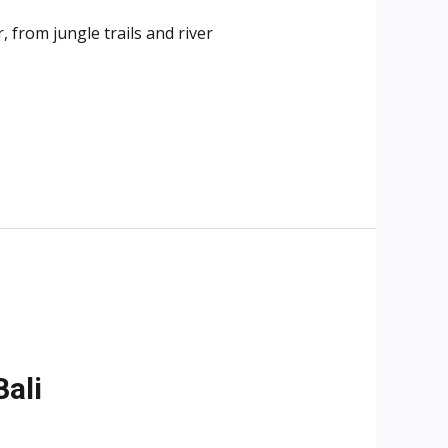
 from jungle trails and river
ali