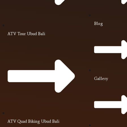
Blog
ATV Tour Ubud Bali
Gallery
ATV Quad Biking Ubud Bali